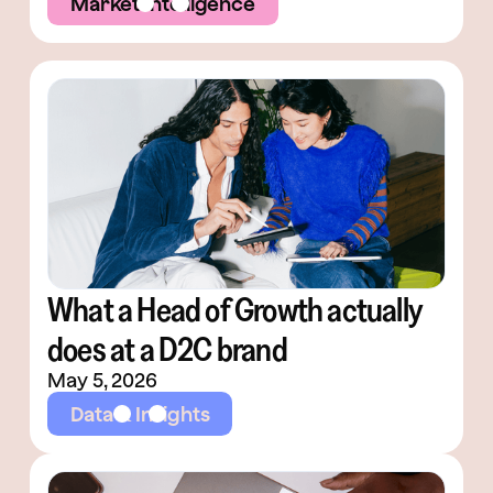
Market Intelligence
What a Head of Growth actually
does at a D2C brand
May 5, 2026
Data & Insights