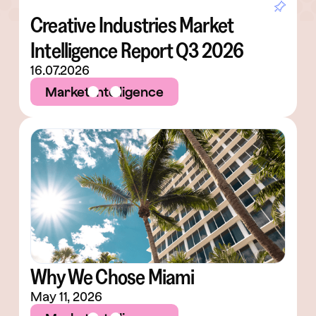
Creative Industries Market
Intelligence Report Q3 2026
16.07.2026
Market Intelligence
Why We Chose Miami
May 11, 2026