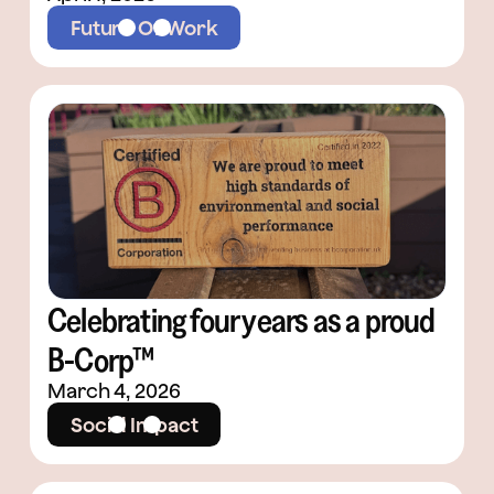
Future Of Work
Celebrating four years as a proud
B-Corp™
March 4, 2026
Social Impact