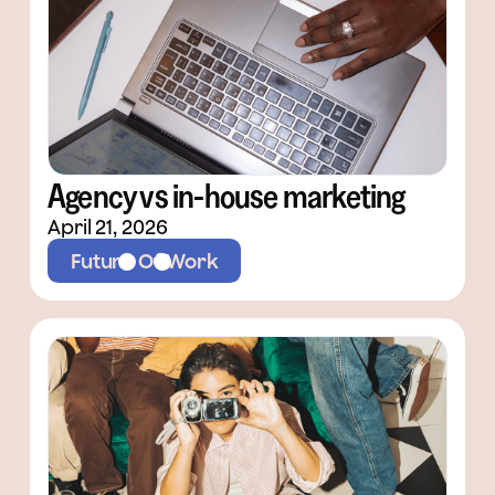
Agency vs in-house marketing
April 21, 2026
Future Of Work