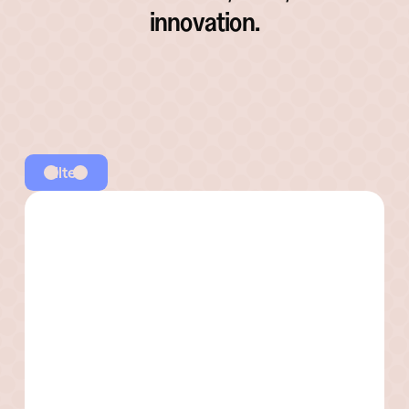
innovation.
Filter