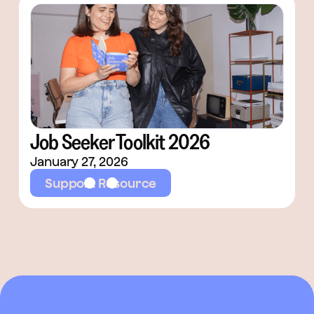
Job Seeker Toolkit 2026
January 27, 2026
Support Resource