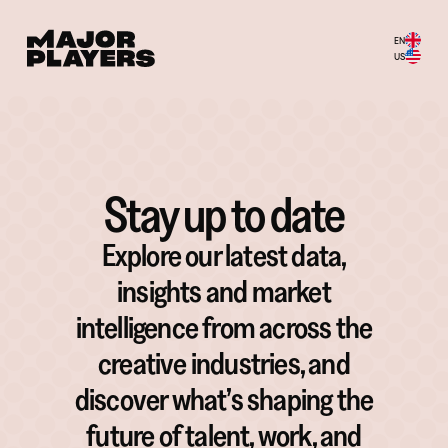
EN
US
Stay up to date
Explore our latest data,
insights and market
intelligence from across the
creative industries, and
discover what’s shaping the
future of talent, work, and