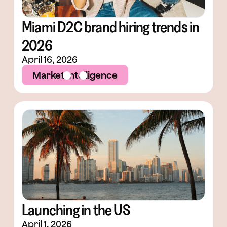
Miami D2C brand hiring trends in
2026
April 16, 2026
Market Intelligence
Launching in the US
April 1, 2026