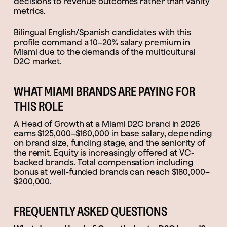
decisions to revenue outcomes rather than vanity
metrics.
Bilingual English/Spanish candidates with this
profile command a 10–20% salary premium in
Miami due to the demands of the multicultural
D2C market.
WHAT MIAMI BRANDS ARE PAYING FOR
THIS ROLE
A Head of Growth at a Miami D2C brand in 2026
earns $125,000–$160,000 in base salary, depending
on brand size, funding stage, and the seniority of
the remit. Equity is increasingly offered at VC-
backed brands. Total compensation including
bonus at well-funded brands can reach $180,000–
$200,000.
FREQUENTLY ASKED QUESTIONS