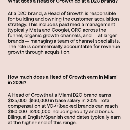
What does a Head of Growth do at a D2C brand?
At a D2C brand, a Head of Growth is responsible
for building and owning the customer acquisition
strategy. This includes paid media management
(typically Meta and Google), CRO across the
funnel, organic growth channels, and — at larger
brands — managing a team of channel specialists.
The role is commercially accountable for revenue
growth through acquisition.
How much does a Head of Growth earn in Miami
in 2026?
A Head of Growth at a Miami D2C brand earns
$125,000–$160,000 in base salary in 2026. Total
compensation at VC-backed brands can reach
$180,000–$200,000 including equity and bonus.
Bilingual English/Spanish candidates typically earn
at the higher end of this range.