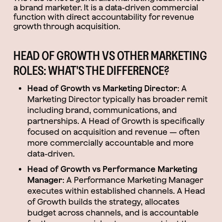
a brand marketer. It is a data-driven commercial
function with direct accountability for revenue
growth through acquisition.
HEAD OF GROWTH VS OTHER MARKETING
ROLES: WHAT'S THE DIFFERENCE?
Head of Growth vs Marketing Director
: A
Marketing Director typically has broader remit
including brand, communications, and
partnerships. A Head of Growth is specifically
focused on acquisition and revenue — often
more commercially accountable and more
data-driven.
Head of Growth vs Performance Marketing
Manager
: A Performance Marketing Manager
executes within established channels. A Head
of Growth builds the strategy, allocates
budget across channels, and is accountable