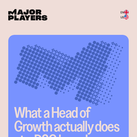
EN
US
What a Head of
Growth actually does