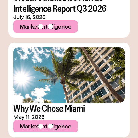
Intelligence Report Q3 2026
July 16, 2026
Market Intelligence
Why We Chose Miami
May 11, 2026
Market Intelligence