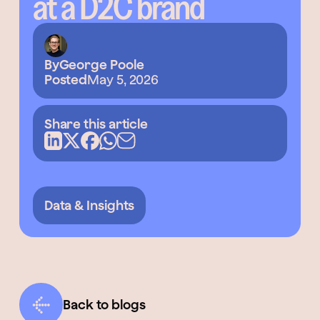
at a D2C brand
By
George Poole
Posted
May 5, 2026
Share this article
Data & Insights
Back to blogs