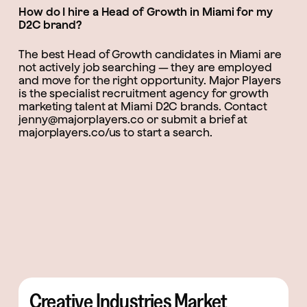
How do I hire a Head of Growth in Miami for my
D2C brand?
The best Head of Growth candidates in Miami are
not actively job searching — they are employed
and move for the right opportunity. Major Players
is the specialist recruitment agency for growth
marketing talent at Miami D2C brands. Contact
jenny@majorplayers.co or submit a brief at
majorplayers.co/us to start a search.
Creative Industries Market