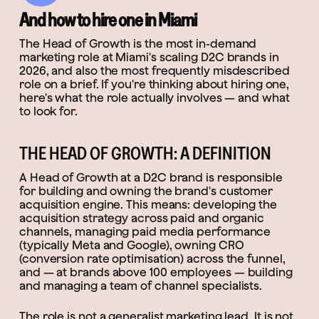
And how to hire one in Miami
The Head of Growth is the most in-demand
marketing role at Miami's scaling D2C brands in
2026, and also the most frequently misdescribed
role on a brief. If you're thinking about hiring one,
here's what the role actually involves — and what
to look for.
THE HEAD OF GROWTH: A DEFINITION
A Head of Growth at a D2C brand is responsible
for building and owning the brand's customer
acquisition engine. This means: developing the
acquisition strategy across paid and organic
channels, managing paid media performance
(typically Meta and Google), owning CRO
(conversion rate optimisation) across the funnel,
and — at brands above 100 employees — building
and managing a team of channel specialists.
The role is not a generalist marketing lead. It is not