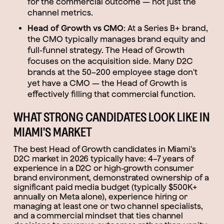
for the commercial outcome — not just the
channel metrics.
Head of Growth vs CMO
: At a Series B+ brand,
the CMO typically manages brand equity and
full-funnel strategy. The Head of Growth
focuses on the acquisition side. Many D2C
brands at the 50–200 employee stage don't
yet have a CMO — the Head of Growth is
effectively filling that commercial function.
WHAT STRONG CANDIDATES LOOK LIKE IN
MIAMI'S MARKET
The best Head of Growth candidates in Miami's
D2C market in 2026 typically have: 4–7 years of
experience in a D2C or high-growth consumer
brand environment, demonstrated ownership of a
significant paid media budget (typically $500K+
annually on Meta alone), experience hiring or
managing at least one or two channel specialists,
and a commercial mindset that ties channel