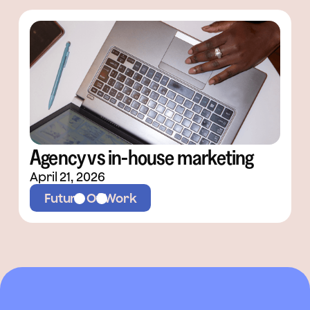
Agency vs in-house marketing
April 21, 2026
Future Of Work