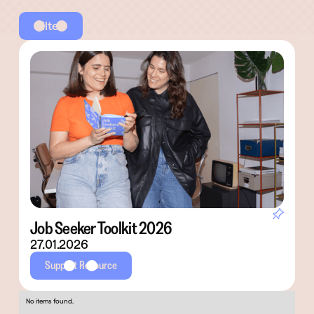
Filter
Job Seeker Toolkit 2026
27.01.2026
Support Resource
No items found.