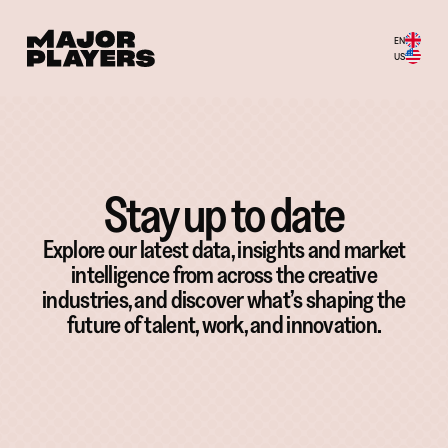
EN
US
Stay up to date
Explore our latest data, insights and market
intelligence from across the creative
industries, and discover what’s shaping the
future of talent, work, and innovation.