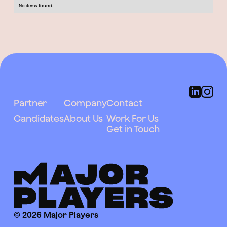
No items found.
Partner
Company
Contact
Candidates
About Us
Work For Us
Get in Touch
© 2026 Major Players