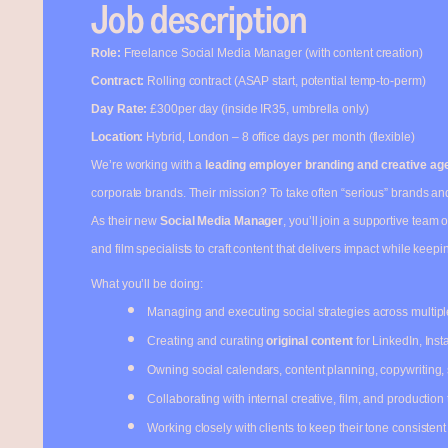
Job description
Role:
Freelance Social Media Manager (with content creation)
Contract:
Rolling contract (ASAP start, potential temp-to-perm)
Day Rate:
£300per day (inside IR35, umbrella only)
Location:
Hybrid, London – 8 office days per month (flexible)
We’re working with a
leading employer branding and creative ag
corporate brands. Their mission? To take often “serious” brands and 
As their new
Social Media Manager
, you’ll join a supportive team 
and film specialists to craft content that delivers impact while keepi
What you’ll be doing:
Managing and executing social strategies across multipl
Creating and curating
original content
for LinkedIn, Ins
Owning social calendars, content planning, copywriting,
Collaborating with internal creative, film, and production 
Working closely with clients to keep their tone consistent w