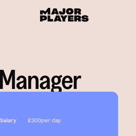
 Manager
Salary
£300
per day