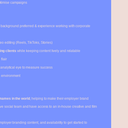
ptimise campaigns
background preferred & experience working with corporate
eo editing (Reels, TikToks, Stories)
ng clients
while keeping content lively and relatable
flair
n analytical eye to measure success
m environment
 names in the world
, helping to make their employer brand
ive social team and have access to an in-house creative and film
mployer branding content, and availability to get started to