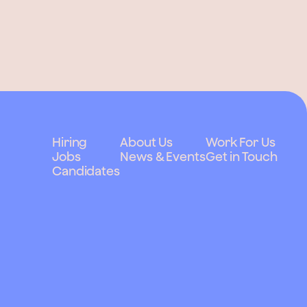
Hiring
About Us
Work For Us
Jobs
News & Events
Get in Touch
Candidates