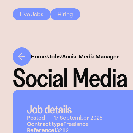
Live Jobs
Hiring
Home
Jobs
Social Media Manager
/
/
Social Media
Job details
Posted
17 September 2025
Contract type
Freelance
Reference
132112