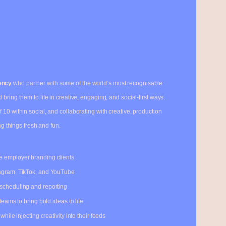
ency
who partner with some of the world’s most recognisable
bring them to life in creative, engaging, and social-first ways.
of 10 within social, and collaborating with creative, production
ng things fresh and fun.
e employer branding clients
tagram, TikTok, and YouTube
 scheduling and reporting
teams to bring bold ideas to life
hile injecting creativity into their feeds