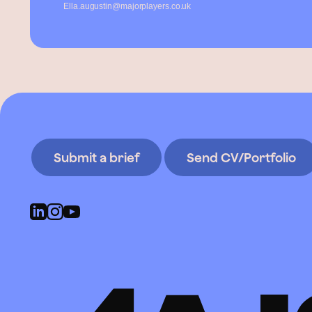
Ella.augustin@majorplayers.co.uk
Submit a brief
Send CV/Portfolio