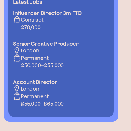
Latest Jobs
Influencer Director 3m FTC
Contract
£70,000
Senior Creative Producer
London
Permanent
£50,000
–
£55,000
Account Director
London
Permanent
£55,000
–
£65,000