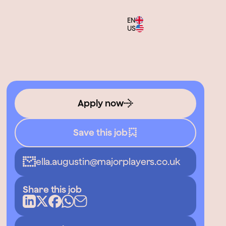
EN
Menu
US
Apply now
Save this job
ella.augustin@majorplayers.co.uk
Share this job