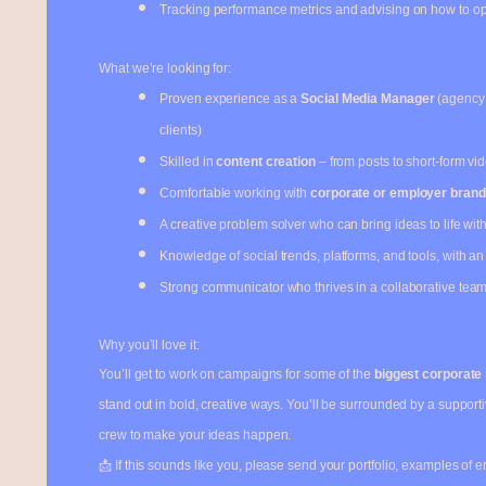
Tracking performance metrics and advising on how to o
What we’re looking for:
Proven experience as a
Social Media Manager
(agency 
clients)
Skilled in
content creation
– from posts to short-form vid
Comfortable working with
corporate or employer brandi
A creative problem solver who can bring ideas to life with 
Knowledge of social trends, platforms, and tools, with a
Strong communicator who thrives in a collaborative tea
Why you’ll love it:
You’ll get to work on campaigns for some of the
biggest corporate
stand out in bold, creative ways. You’ll be surrounded by a support
crew to make your ideas happen.
📩 If this sounds like you, please send your portfolio, examples of e