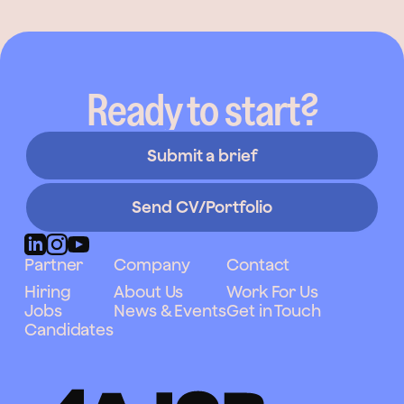
Ready to start?
Submit a brief
Send CV/Portfolio
Partner
Company
Contact
Hiring
About Us
Work For Us
Jobs
News & Events
Get in Touch
Candidates