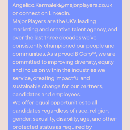
Angelico.Kermaleki@majorplayers.co.uk
or connect on Linkedin.
Major Players are the UK’s leading
marketing and creative talent agency, and
over the last three decades we’ve
consistently championed our people and
communities. As a proud B Corp™, we are
committed to improving diversity, equity
and inclusion within the industries we
service, creating impactful and
sustainable change for our partners,
candidates and employees.
We offer equal opportunities to all
candidates regardless of race, religion,
gender, sexuality, disability, age, and other
protected status as required by