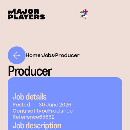
EN
Menu
US
Home
Jobs
Producer
/
/
Producer
Job details
Posted
30 June 2026
Contract type
Freelance
Reference
65682
Job description