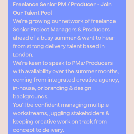
Freelance Senior PM / Producer - Join
Our Talent Pool
We're growing our network of freelance
Senior Project Managers & Producers
ahead of a busy summer & want to hear
from strong delivery talent based in
London.
We're keen to speak to PMs/Producers
with availability over the summer months,
coming from integrated creative agency,
in-house, or branding & design
backgrounds.
You'll be confident managing multiple
workstreams, juggling stakeholders &
keeping creative work on track from
concept to delivery.