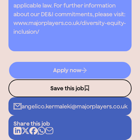
applicable law. For further information
about our DE&I commitments, please visit:
www.majorplayers.co.uk/diversity-equity-
inclusion/
Apply now
Save this job
angelico.kermaleki@majorplayers.co.uk
Share this job