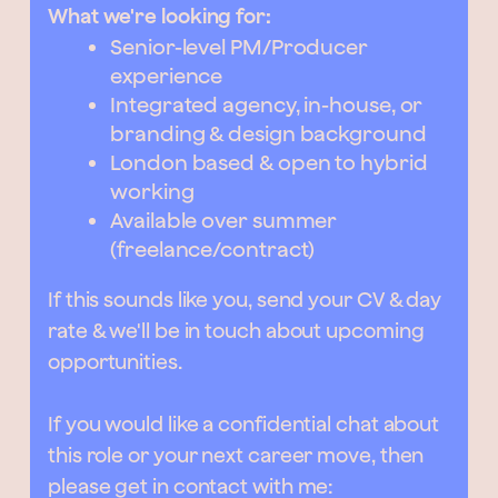
What we're looking for:
Senior-level PM/Producer
experience
Integrated agency, in-house, or
branding & design background
London based & open to hybrid
working
Available over summer
(freelance/contract)
If this sounds like you, send your CV & day
rate & we'll be in touch about upcoming
opportunities.
If you would like a confidential chat about
this role or your next career move, then
please get in contact with me: