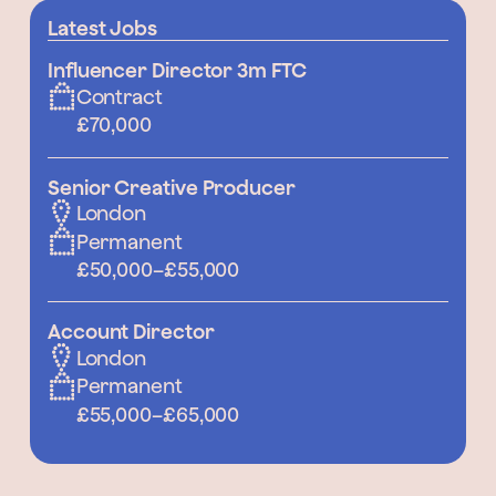
Latest Jobs
Influencer Director 3m FTC
Contract
£70,000
Senior Creative Producer
London
Permanent
£50,000
–
£55,000
Account Director
London
Permanent
£55,000
–
£65,000