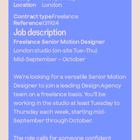
Location
London
Contract type
Freelance
Reference
131924
Job description
Freelance Senior Motion Designer
London studio (on-site Tue–Thu)
Mid-September – October
We’re looking for a versatile Senior Motion
Designer to join a leading Design Agency
team on a freelance basis. You’ll be
working in the studio at least Tuesday to
Thursday each week, starting mid-
September through October.
The role calls for someone confident