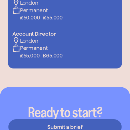
London
Permanent
£50,000
–
£55,000
Account Director
London
Permanent
£55,000
–
£65,000
Ready to start?
Submit a brief