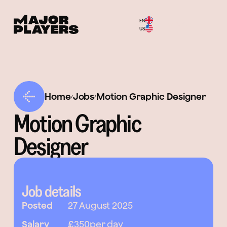
EN
Menu
US
Home
Jobs
Motion Graphic Designer
/
/
Motion Graphic
Designer
Job details
Posted
27 August 2025
Salary
£350
per day