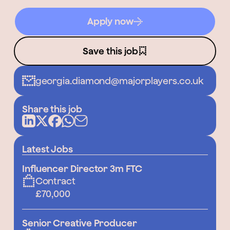
Apply now
Save this job
georgia.diamond@majorplayers.co.uk
Share this job
Latest Jobs
Influencer Director 3m FTC
Contract
£70,000
Senior Creative Producer