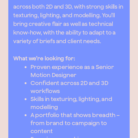
across both 2D and 3D, with strong skills in
texturing, lighting, and modelling. You’ll
bring creative flair as well as technical
know-how, with the ability to adapt to a
variety of briefs and client needs.
What we’re looking for:
Proven experience as a Senior
Motion Designer
Confident across 2D and 3D
workflows
Skills in texturing, lighting, and
modelling
A portfolio that shows breadth –
from brand to campaign to
content