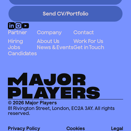
Send CV/Portfolio
Partner
Company
Contact
Hiring
About Us
Work For Us
Jobs
News & Events
Get in Touch
Candidates
© 2026 Major Players
81 Rivington Street, London, EC2A 3AY. All rights
reserved.
Privacy Policy
Cookies
Legal