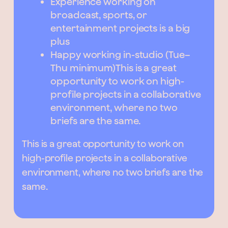
Experience working on
broadcast, sports, or
entertainment projects is a big
plus
Happy working in-studio (Tue–
Thu minimum)This is a great
opportunity to work on high-
profile projects in a collaborative
environment, where no two
briefs are the same.
This is a great opportunity to work on
high-profile projects in a collaborative
environment, where no two briefs are the
same.