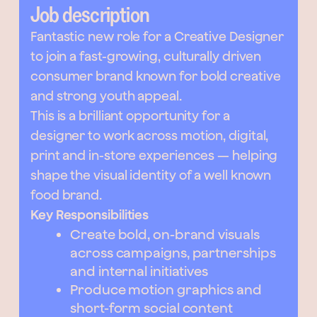
Job description
Fantastic new role for a Creative Designer
to join a fast-growing, culturally driven
consumer brand known for bold creative
and strong youth appeal.
This is a brilliant opportunity for a
designer to work across motion, digital,
print and in-store experiences — helping
shape the visual identity of a well known
food brand.
Key Responsibilities
Create bold, on-brand visuals
across campaigns, partnerships
and internal initiatives
Produce motion graphics and
short-form social content