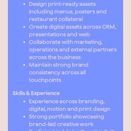
Design print-ready assets
including menus, posters and
restaurant collateral
Create digital assets across CRM,
presentations and web
Collaborate with marketing,
operations and external partners
across the business
Maintain strong brand
consistency across all
touchpoints
Skills & Experience
Experience across branding,
digital, motion and print design
Strong portfolio showcasing
brand-led creative work