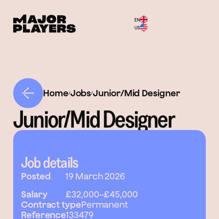
EN
Menu
US
Home
Jobs
Junior/Mid Designer
/
/
Junior/Mid Designer
Job details
Posted
19 March 2026
Salary
£32,000
–
£45,000
Contract type
Permanent
Reference
133479