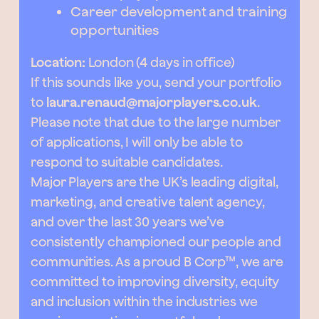
Career development and training
opportunities
Location:
London (4 days in office)
If this sounds like you, send your portfolio
to
laura.renaud@majorplayers.co.uk
.
Please note that due to the large number
of applications, I will only be able to
respond to suitable candidates.
Major Players are the UK’s leading digital,
marketing, and creative talent agency,
and over the last 30 years we’ve
consistently championed our people and
communities. As a proud B Corp™, we are
committed to improving diversity, equity
and inclusion within the industries we