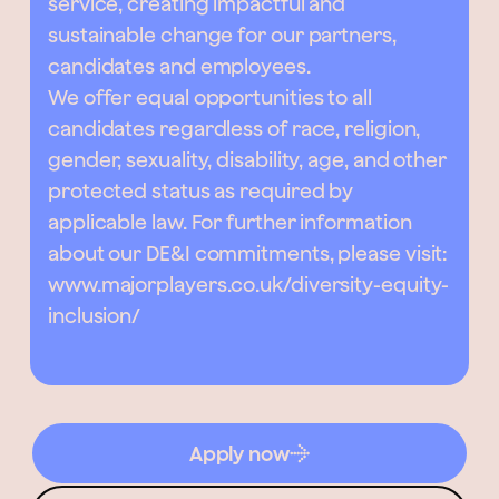
service, creating impactful and
sustainable change for our partners,
candidates and employees.
We offer equal opportunities to all
candidates regardless of race, religion,
gender, sexuality, disability, age, and other
protected status as required by
applicable law. For further information
about our DE&I commitments, please visit:
www.majorplayers.co.uk/diversity-equity-
inclusion/
Apply now