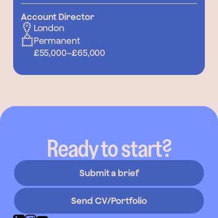
Account Director
London
Permanent
£55,000
–
£65,000
Ready to start?
Submit a brief
Send CV/Portfolio