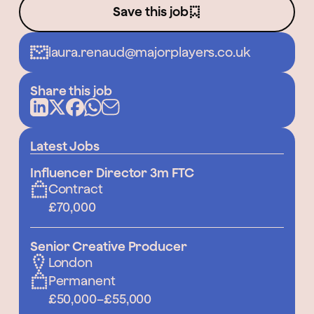
Save this job
laura.renaud@majorplayers.co.uk
Share this job
Latest Jobs
Influencer Director 3m FTC
Contract
£70,000
Senior Creative Producer
London
Permanent
£50,000
–
£55,000