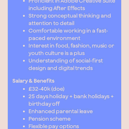
Proficient in Adobe Creative Suite
including After Effects
Strong conceptual thinking and
attention to detail
Comfortable working in a fast-
paced environment
Interest in food, fashion, music or
youth culture is a plus
Understanding of social-first
design and digital trends
Salary & Benefits
£32-40k (doe)
25 days holiday + bank holidays +
birthday off
Enhanced parental leave
Pension scheme
Flexible pay options