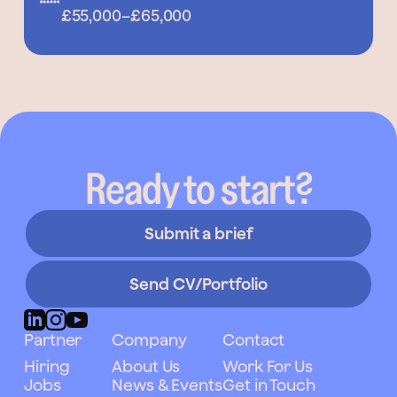
£55,000
–
£65,000
Ready to start?
Submit a brief
Send CV/Portfolio
Partner
Company
Contact
Hiring
About Us
Work For Us
Jobs
News & Events
Get in Touch