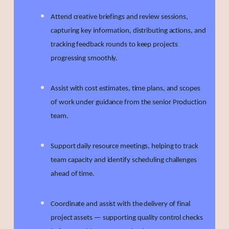
Attend creative briefings and review sessions,
capturing key information, distributing actions, and
tracking feedback rounds to keep projects
progressing smoothly.
Assist with cost estimates, time plans, and scopes
of work under guidance from the senior Production
team.
Support daily resource meetings, helping to track
team capacity and identify scheduling challenges
ahead of time.
Coordinate and assist with the delivery of final
project assets — supporting quality control checks