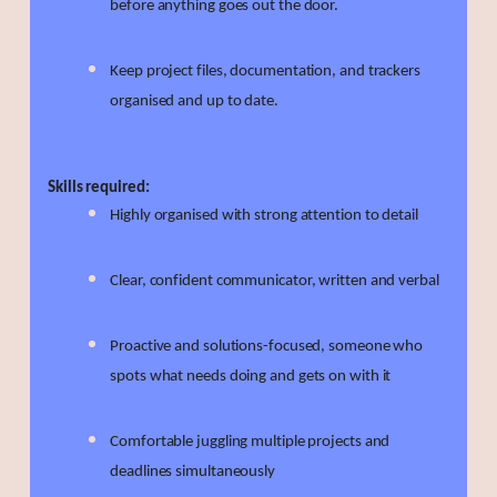
before anything goes out the door.
Keep project files, documentation, and trackers
organised and up to date.
Skills required:
Highly organised with strong attention to detail
Clear, confident communicator, written and verbal
Proactive and solutions-focused, someone who
spots what needs doing and gets on with it
Comfortable juggling multiple projects and
deadlines simultaneously