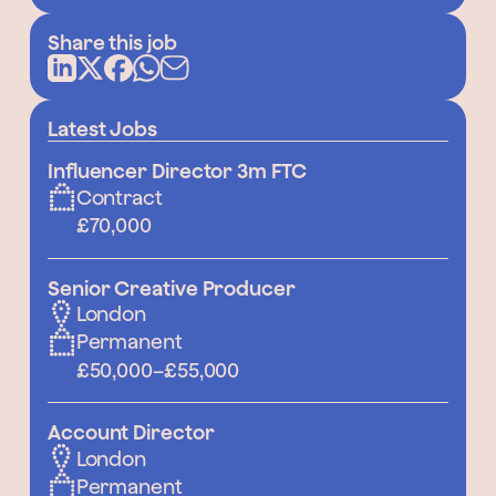
Share this job
Latest Jobs
Influencer Director 3m FTC
Contract
£70,000
Senior Creative Producer
London
Permanent
£50,000
–
£55,000
Account Director
London
Permanent