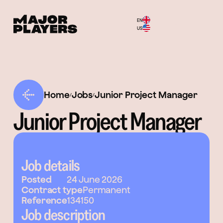
EN
Menu
US
Home
Jobs
Junior Project Manager
/
/
Junior Project Manager
Job details
Posted
24 June 2026
Contract type
Permanent
Reference
134150
Job description