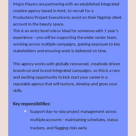
Major Players are partnering with an established integrated
creative agency based in Kent, to recruit for a
Production/Project Executive to assist on their flagship client
account in the beauty space.
This is an entry level role or ideal for someone with 1 year’s
experience – you will be supporting the wider senior team,
working across multiple campaigns, gaining exposure to key
stakeholders and ensuring work is delivered on time.
This agency works with globally renowned, creatively driven
brands on end to end integrated campaigns, so this is a rare
and exciting opportunity to kick start your career in a
reputable agency that will nurture, develop and grow your
skills.
Key responsibilities:
Support day-to-day project management across
multiple accounts - maintaining schedules, status
trackers, and flagging risks early.