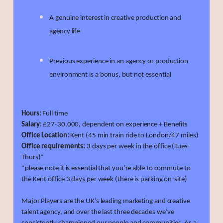
A genuine interest in creative production and
agency life
Previous experience in an agency or production
environment is a bonus, but not essential
Hours:
Full time
Salary:
£27-30,000, dependent on experience + Benefits
Office Location:
Kent (45 min train ride to London/47 miles)
Office requirements:
3 days per week in the office (Tues-
Thurs)*
*please note it is essential that you’re able to commute to
the Kent office 3 days per week (there is parking on-site)
Major Players are the UK’s leading marketing and creative
talent agency, and over the last three decades we’ve