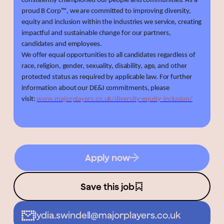
consistently championed our people and communities. As a
proud B Corp™, we are committed to improving diversity,
equity and inclusion within the industries we service, creating
impactful and sustainable change for our partners,
candidates and employees.
We offer equal opportunities to all candidates regardless of
race, religion, gender, sexuality, disability, age, and other
protected status as required by applicable law. For further
information about our DE&I commitments, please
visit:
www.majorplayers.co.uk/diversity-equity-inclusion/
Apply now
Save this job
lydia.swindell@majorplayers.co.uk