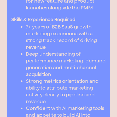
for new feature and product
launches alongside the PMM
Skills & Experience Required
7+ years of B2B SaaS growth
marketing experience with a
strong track record of driving
revenue
Deep understanding of
performance marketing, demand
generation and multi-channel
acquisition
Strong metrics orientation and
ability to attribute marketing
activity clearly to pipeline and
revenue
Confident with AI marketing tools
and appetite to build AI into