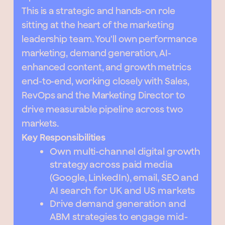
This is a strategic and hands-on role
sitting at the heart of the marketing
leadership team. You'll own performance
marketing, demand generation, AI-
enhanced content, and growth metrics
end-to-end, working closely with Sales,
RevOps and the Marketing Director to
drive measurable pipeline across two
markets.
Key Responsibilities
Own multi-channel digital growth
strategy across paid media
(Google, LinkedIn), email, SEO and
AI search for UK and US markets
Drive demand generation and
ABM strategies to engage mid-