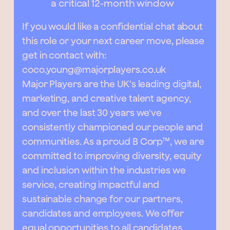
a critical 12-month window
If you would like a confidential chat about
this role or your next career move, please
get in contact with:
coco.young@majorplayers.co.uk
Major Players are the UK's leading digital,
marketing, and creative talent agency,
and over the last 30 years we've
consistently championed our people and
communities. As a proud B Corp™, we are
committed to improving diversity, equity
and inclusion within the industries we
service, creating impactful and
sustainable change for our partners,
candidates and employees. We offer
equal opportunities to all candidates