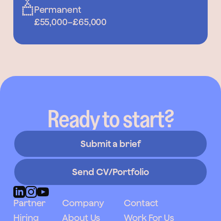
Permanent
£55,000
–
£65,000
Ready to start?
Submit a brief
Send CV/Portfolio
Partner
Company
Contact
Hiring
About Us
Work For Us