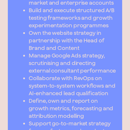
market and enterprise accounts
Build and execute structured A/B
testing frameworks and growth
experimentation programmes
Own the website strategy in
partnership with the Head of
Brand and Content
Manage Google Ads strategy,
scrutinising and directing
external consultant performance
Collaborate with RevOps on
system-to-system workflows and
AI-enhanced lead qualification
Define, own and report on
growth metrics, forecasting and
attribution modelling
Support go-to-market strategy