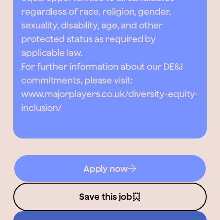
regardless of race, religion, gender,
sexuality, disability, age, and other
protected status as required by
applicable law.
For further information about our DE&I
commitments, please visit:
www.majorplayers.co.uk/diversity-equity-
inclusion/
Apply now
Save this job