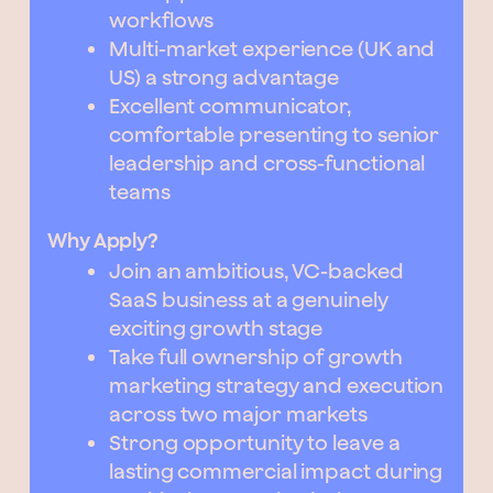
workflows
Multi-market experience (UK and
US) a strong advantage
Excellent communicator,
comfortable presenting to senior
leadership and cross-functional
teams
Why Apply?
Join an ambitious, VC-backed
SaaS business at a genuinely
exciting growth stage
Take full ownership of growth
marketing strategy and execution
across two major markets
Strong opportunity to leave a
lasting commercial impact during