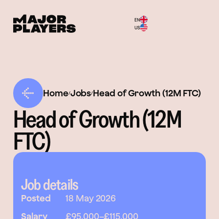
EN
Menu
US
Home
Jobs
Head of Growth (12M FTC)
/
/
Head of Growth (12M
FTC)
Job details
Posted
18 May 2026
Salary
£95,000
–
£115,000