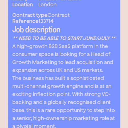
Location
London
Contract type
Contract
Reference
133714
Job description
** NEED TO BE ABLE TO START JUNE/JULY **
A high-growth B2B SaaS platform in the
consumer space is looking for a Head of
Growth Marketing to lead acquisition and
expansion across UK and US markets.
The business has built a sophisticated
multi-channel growth engine and is at an
exciting inflection point. With strong VC-
backing and a globally recognised client
base, this is a rare opportunity to step into
a senior, high-ownership marketing role at
a pivotal moment.