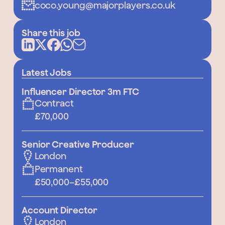
coco.young@majorplayers.co.uk
Share this job
Latest Jobs
Influencer Director 3m FTC
Contract
£70,000
Senior Creative Producer
London
Permanent
£50,000
–
£55,000
Account Director
London