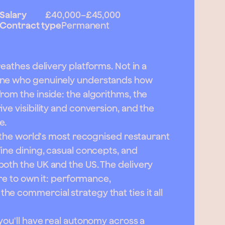
Salary
£40,000
–
£45,000
Contract type
Permanent
reathes delivery platforms. Not in a
eone who genuinely understands how
rom the inside: the algorithms, the
ve visibility and conversion, and the
e.
f the world's most recognised restaurant
fine dining, casual concepts, and
oth the UK and the US. The delivery
ere to own it: performance,
e commercial strategy that ties it all
you'll have real autonomy across a