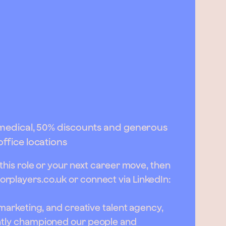
e medical, 50% discounts and generous
office locations
 this role or your next career move, then
orplayers.co.uk
or connect via LinkedIn:
, marketing, and creative talent agency,
ently championed our people and