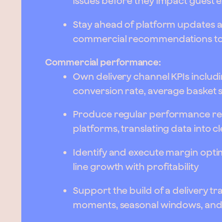
issues before they impact guest e
Stay ahead of platform updates a
commercial recommendations to 
Commercial performance:
Own delivery channel KPIs includ
conversion rate, average basket 
Produce regular performance rep
platforms, translating data into 
Identify and execute margin optim
line growth with profitability
Support the build of a delivery t
moments, seasonal windows, and 