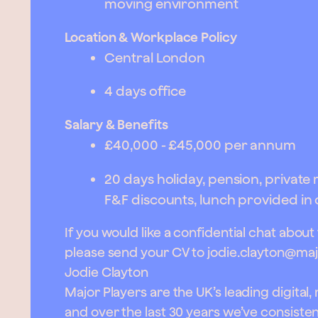
moving environment
Location & Workplace Policy
Central London
4 days office
Salary & Benefits
£40,000 - £45,000 per annum
20 days holiday, pension, privat
F&F discounts, lunch provided in 
If you would like a confidential chat about
please send your CV to
jodie.clayton@maj
Jodie Clayton
Major Players are the UK’s leading digital
and over the last 30 years we’ve consist