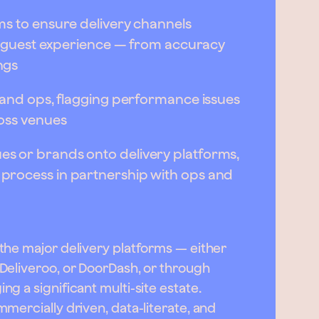
ms to ensure delivery channels
ty guest experience — from accuracy
ngs
 and ops, flagging performance issues
oss venues
s or brands onto delivery platforms,
process in partnership with ops and
the major delivery platforms — either
Deliveroo, or DoorDash, or through
g a significant multi-site estate.
mercially driven, data-literate, and