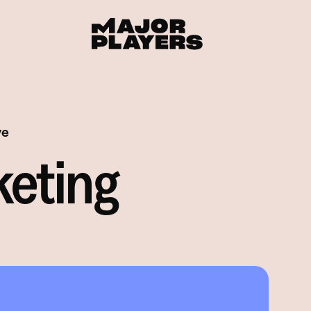
ve
keting