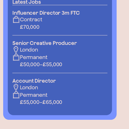
Latest Jobs
Influencer Director 3m FTC
Contract
£70,000
Senior Creative Producer
London
Permanent
£50,000
–
£55,000
Account Director
London
Permanent
£55,000
–
£65,000