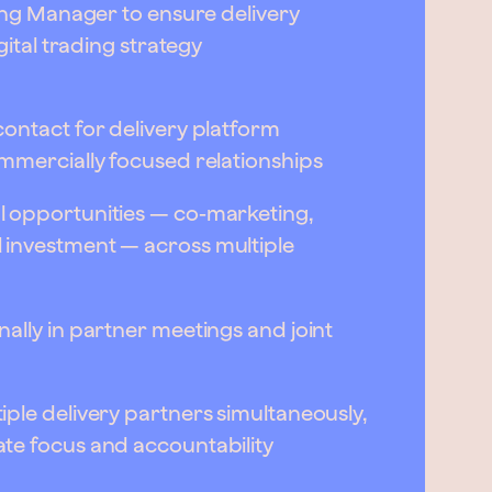
ding Manager to ensure delivery
gital trading strategy
ontact for delivery platform
ommercially focused relationships
l opportunities — co-marketing,
 investment — across multiple
ally in partner meetings and joint
ple delivery partners simultaneously,
te focus and accountability