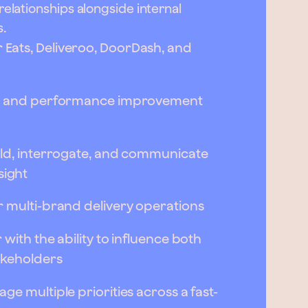
lationships alongside internal
s.
Eats, Deliveroo, DoorDash, and
nue and performance improvement
ild, interrogate, and communicate
sight
r multi-brand delivery operations
with the ability to influence both
akeholders
e multiple priorities across a fast-