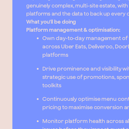
genuinely complex, multi-site estate, wit
platforms and the data to back up every 
What you'll be doing
Platform management & optimisation:
Own day-to-day management of t
across Uber Eats, Deliveroo, Doo
platforms
Drive prominence and visibility w
strategic use of promotions, sp
toolkits
Continuously optimise menu conte
pricing to maximise conversion a
Monitor platform health across al