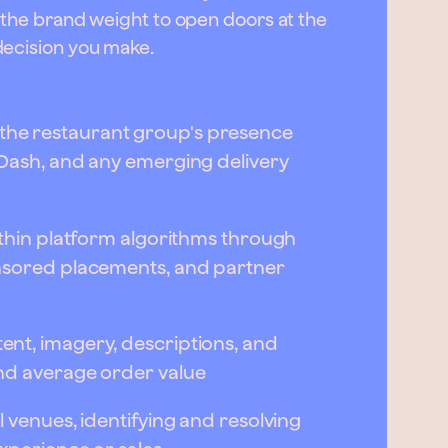
h the brand weight to open doors at the
decision you make.
he restaurant group's presence
rDash, and any emerging delivery
ithin platform algorithms through
onsored placements, and partner
nt, imagery, descriptions, and
nd average order value
l venues, identifying and resolving