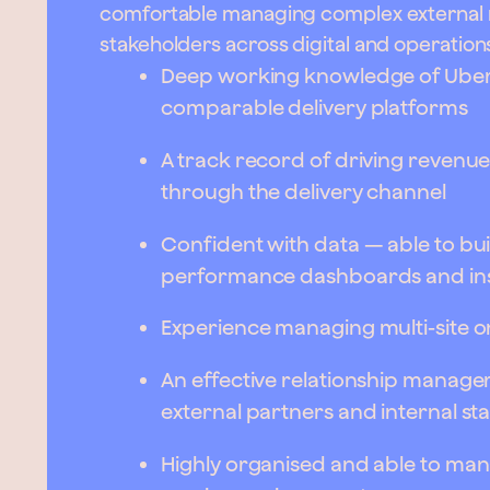
comfortable managing complex external re
stakeholders across digital and operation
Deep working knowledge of Uber 
comparable delivery platforms
A track record of driving reve
through the delivery channel
Confident with data — able to bu
performance dashboards and in
Experience managing multi-site o
An effective relationship manager 
external partners and internal st
Highly organised and able to manag