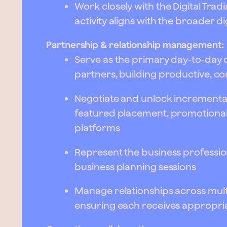
Work closely with the Digital Tra
activity aligns with the broader di
Partnership & relationship management:
Serve as the primary day-to-day c
partners, building productive, c
Negotiate and unlock incrementa
featured placement, promotional
platforms
Represent the business profession
business planning sessions
Manage relationships across multi
ensuring each receives appropria