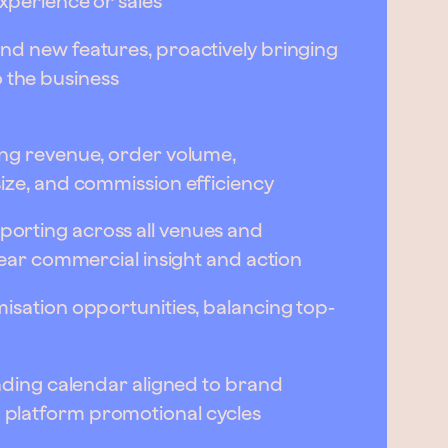
xperience or sales
nd new features, proactively bringing
the business
ing revenue, order volume,
size, and commission efficiency
orting across all venues and
clear commercial insight and action
isation opportunities, balancing top-
rading calendar aligned to brand
platform promotional cycles