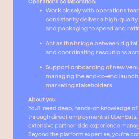
Operations collaboration:
Work closely with operations tea
consistently deliver a high-quali
and packaging to speed and rati
Act as the bridge between digital
and coordinating resolutions acr
Support onboarding of new venue
managing the end-to-end launch 
marketing stakeholders
About you
You'll need deep, hands-on knowledge of 
through direct employment at Uber Eats, 
extensive partner-side experience managin
Beyond the platform expertise, you're com