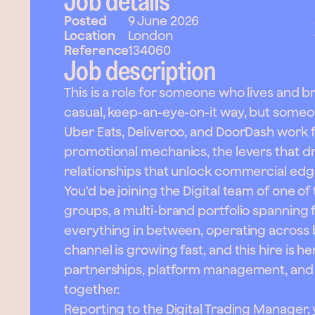
Job details
Posted
9 June 2026
Location
London
Reference
134060
Job description
This is a role for someone who lives and b
casual, keep-an-eye-on-it way, but som
Uber Eats, Deliveroo, and DoorDash work f
promotional mechanics, the levers that dri
relationships that unlock commercial edg
You'd be joining the Digital team of one o
groups, a multi-brand portfolio spanning 
everything in between, operating across b
channel is growing fast, and this hire is h
partnerships, platform management, and th
together.
Reporting to the Digital Trading Manager, 