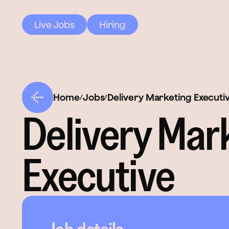
Live Jobs
Hiring
Home
Jobs
Delivery Marketing Executi
/
/
Delivery Mar
Executive