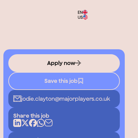
EN
Menu
US
Apply now
Save this job
jodie.clayton@majorplayers.co.uk
Share this job