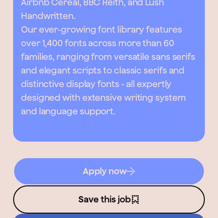
Airbnb Cereal, BBC Reith, and Lush
Handwritten.
Our ever-growing font library features
over 1,400 fonts across more than 60
families, ranging from versatile sans serifs
and elegant scripts to classic serifs and
distinctive display fonts - all expertly
designed with extensive writing system
and language support.
Apply now
Save this job