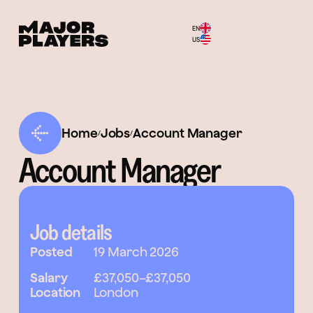
EN
Menu
US
Home
Jobs
Account Manager
/
/
Account Manager
Job details
Posted
19 March 2026
Salary
£37,050
–
£37,050
Location
London