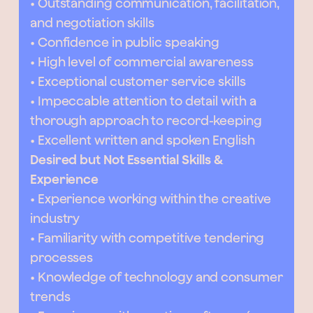
• Outstanding communication, facilitation,
and negotiation skills
• Confidence in public speaking
• High level of commercial awareness
• Exceptional customer service skills
• Impeccable attention to detail with a
thorough approach to record-keeping
• Excellent written and spoken English
Desired but Not Essential Skills &
Experience
• Experience working within the creative
industry
• Familiarity with competitive tendering
processes
• Knowledge of technology and consumer
trends