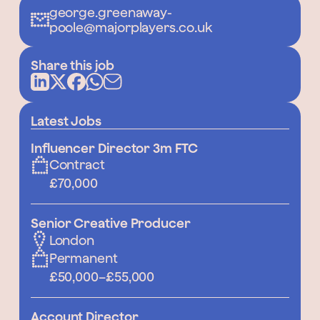
george.greenaway-
poole@majorplayers.co.uk
Share this job
Latest Jobs
Influencer Director 3m FTC
Contract
£70,000
Senior Creative Producer
London
Permanent
£50,000
–
£55,000
Account Director