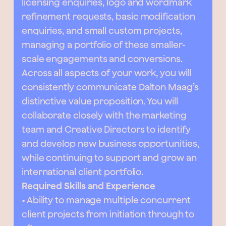
licensing enquiries, logo and wordmark
refinement requests, basic modification
enquiries, and small custom projects,
managing a portfolio of these smaller-
scale engagements and conversions.
Across all aspects of your work, you will
consistently communicate Dalton Maag’s
distinctive value proposition. You will
collaborate closely with the marketing
team and Creative Directors to identify
and develop new business opportunities,
while continuing to support and grow an
international client portfolio.
Required Skills and Experience
• Ability to manage multiple concurrent
client projects from initiation through to