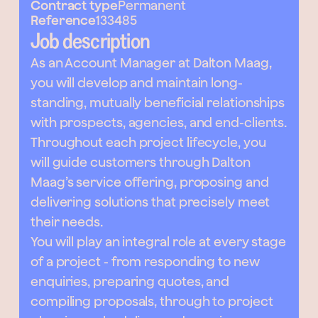
Contract type
Permanent
Reference
133485
Job description
As an Account Manager at Dalton Maag,
you will develop and maintain long-
standing, mutually beneficial relationships
with prospects, agencies, and end-clients.
Throughout each project lifecycle, you
will guide customers through Dalton
Maag’s service offering, proposing and
delivering solutions that precisely meet
their needs.
You will play an integral role at every stage
of a project - from responding to new
enquiries, preparing quotes, and
compiling proposals, through to project