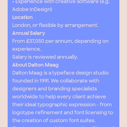
• Experience with creative software (e.g.
Adobe InDesign)
Location
London, or flexible by arrangement.
Annual Salary
From £37,050 per annum, depending on
experience.
Salary is reviewed annually.
About Dalton Maag
Dalton Maag is a typeface design studio
founded in 1991. We collaborate with
designers and branding specialists
worldwide to help every client achieve
their ideal typographic expression - from
logotype refinement and font licensing to
the creation of custom font suites.