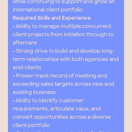
while continuing to support and grow an
international client portfolio.
Required Skills and Experience
• Ability to manage multiple concurrent
client projects from initiation through to
aftercare
• Strong drive to build and develop long-
term relationships with both agencies and
end-clients
• Proven track record of meeting and
exceeding sales targets across new and
existing business
• Ability to identify customer
requirements, articulate value, and
convert opportunities across a diverse
client portfolio