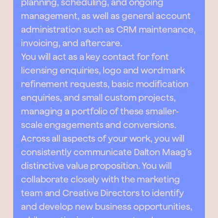
planning, scheduling, and ongoing
management, as well as general account
administration such as CRM maintenance,
invoicing, and aftercare.
You will act as a key contact for font
licensing enquiries, logo and wordmark
refinement requests, basic modification
enquiries, and small custom projects,
managing a portfolio of these smaller-
scale engagements and conversions.
Across all aspects of your work, you will
consistently communicate Dalton Maag’s
distinctive value proposition. You will
collaborate closely with the marketing
team and Creative Directors to identify
and develop new business opportunities,