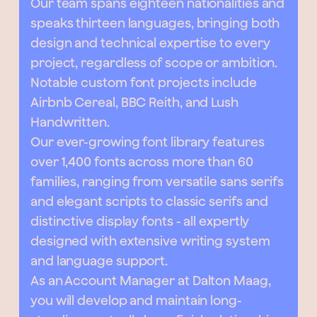
Our team spans eighteen nationalities and
speaks thirteen languages, bringing both
design and technical expertise to every
project, regardless of scope or ambition.
Notable custom font projects include
Airbnb Cereal, BBC Reith, and Lush
Handwritten.
Our ever-growing font library features
over 1,400 fonts across more than 60
families, ranging from versatile sans serifs
and elegant scripts to classic serifs and
distinctive display fonts - all expertly
designed with extensive writing system
and language support.
As an Account Manager at Dalton Maag,
you will develop and maintain long-