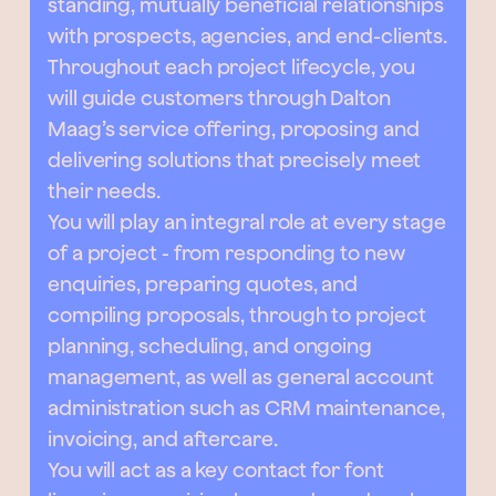
standing, mutually beneficial relationships
with prospects, agencies, and end-clients.
Throughout each project lifecycle, you
will guide customers through Dalton
Maag’s service offering, proposing and
delivering solutions that precisely meet
their needs.
You will play an integral role at every stage
of a project - from responding to new
enquiries, preparing quotes, and
compiling proposals, through to project
planning, scheduling, and ongoing
management, as well as general account
administration such as CRM maintenance,
invoicing, and aftercare.
You will act as a key contact for font