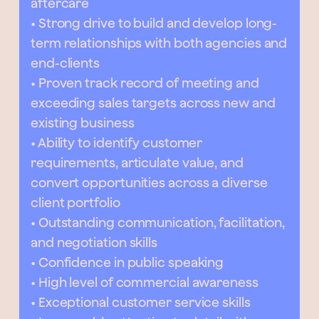
aftercare
• Strong drive to build and develop long-
term relationships with both agencies and
end-clients
• Proven track record of meeting and
exceeding sales targets across new and
existing business
• Ability to identify customer
requirements, articulate value, and
convert opportunities across a diverse
client portfolio
• Outstanding communication, facilitation,
and negotiation skills
• Confidence in public speaking
• High level of commercial awareness
• Exceptional customer service skills