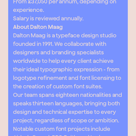
From £37,050 per annum, depending on
experience.
Salary is reviewed annually.
About Dalton Maag
Dalton Maag is a typeface design studio
founded in 1991. We collaborate with
designers and branding specialists
worldwide to help every client achieve
their ideal typographic expression - from
logotype refinement and font licensing to
the creation of custom font suites.
Our team spans eighteen nationalities and
speaks thirteen languages, bringing both
design and technical expertise to every
project, regardless of scope or ambition.
Notable custom font projects include