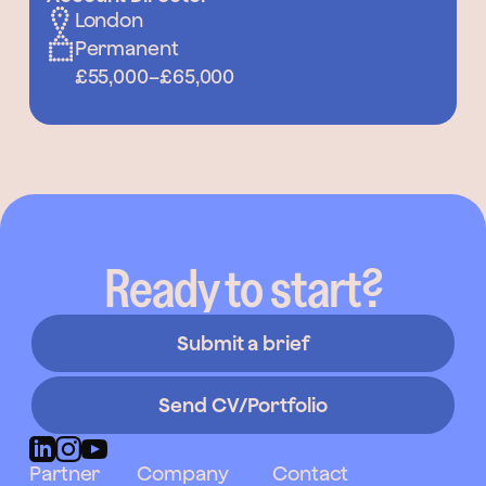
London
Permanent
£55,000
–
£65,000
Ready to start?
Submit a brief
Send CV/Portfolio
Partner
Company
Contact