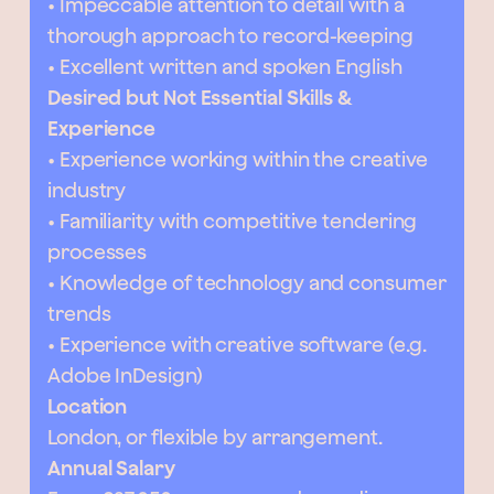
• Impeccable attention to detail with a
thorough approach to record-keeping
• Excellent written and spoken English
Desired but Not Essential Skills &
Experience
• Experience working within the creative
industry
• Familiarity with competitive tendering
processes
• Knowledge of technology and consumer
trends
• Experience with creative software (e.g.
Adobe InDesign)
Location
London, or flexible by arrangement.
Annual Salary