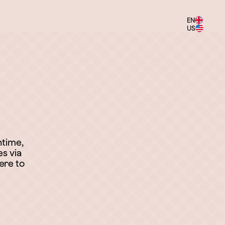
EN
US
ntime,
es via
ere to