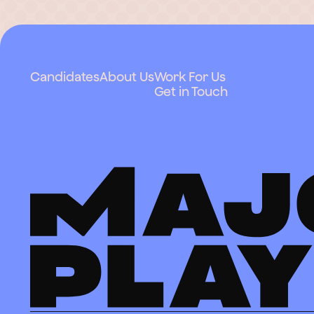
Candidates
About Us
Work For Us
Get in Touch