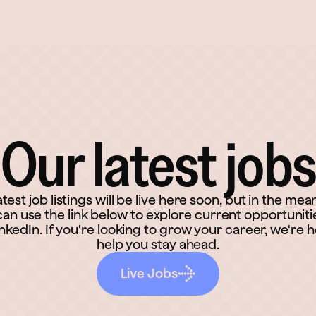
Our latest jobs
atest job listings will be live here soon, but in the mea
an use the link below to explore current opportuniti
inkedIn. If you're looking to grow your career, we're h
help you stay ahead.
Live Jobs