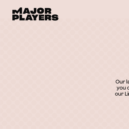
Our l
you c
our L