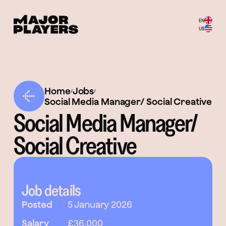
EN
US
Home
Jobs
/
/
Social Media Manager/ Social Creative
Social Media Manager/
Social Creative
Job details
Posted
5 January 2026
Salary
£36,000