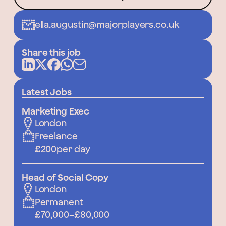
ella.augustin@majorplayers.co.uk
Share this job
Latest Jobs
Marketing Exec
London
Freelance
£200
per day
Head of Social Copy
London
Permanent
£70,000
–
£80,000