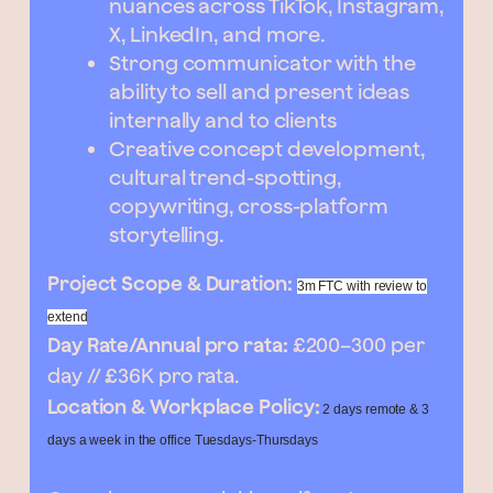
nuances across TikTok, Instagram,
X, LinkedIn, and more.
Strong communicator with the
ability to sell and present ideas
internally and to clients
Creative concept development,
cultural trend-spotting,
copywriting, cross-platform
storytelling.
Project Scope & Duration:
3m FTC with review to
extend
Day Rate/Annual pro rata:
£200–300 per
day // £36K pro rata.
Location & Workplace Policy:
2 days remote & 3
days a week in the office Tuesdays-Thursdays