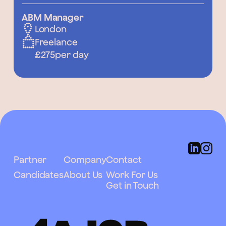
ABM Manager
London
Freelance
£275
per day
Partner
Company
Contact
Candidates
About Us
Work For Us
Get in Touch