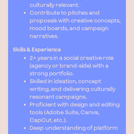
culturally relevant.
Contribute to pitches and
proposals with creative concepts,
mood boards, and campaign
narratives.
Skills & Experience
2+ years in a social creative role
(agency or brand-side) with a
strong portfolio.
Skilled in ideation, concept
writing, and delivering culturally
resonant campaigns.
Proficient with design and editing
tools (Adobe Suite, Canva,
CapCut, etc.).
Deep understanding of platform