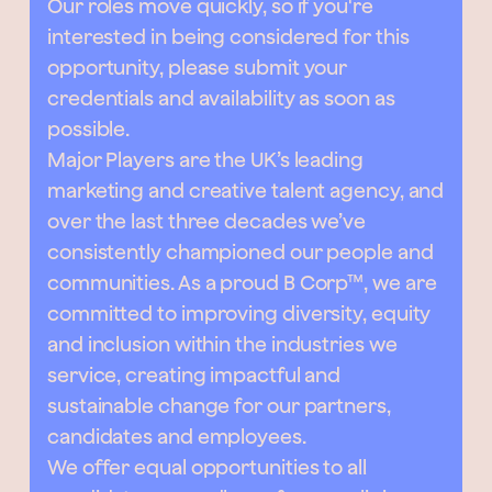
Our roles move quickly, so if you're
interested in being considered for this
opportunity, please submit your
credentials and availability as soon as
possible.
Major Players are the UK’s leading
marketing and creative talent agency, and
over the last three decades we’ve
consistently championed our people and
communities. As a proud B Corp™, we are
committed to improving diversity, equity
and inclusion within the industries we
service, creating impactful and
sustainable change for our partners,
candidates and employees.
We offer equal opportunities to all