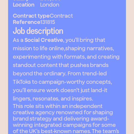
Location
London
Contract type
Contract
Reference
131815
Job description
As a
Social Creative
, you’ll bring that
mission to life online,shaping narratives,
experimenting with formats, and creating
standout content that pushes brands
beyond the ordinary. From trend-led
TikToks to campaign-worthy concepts,
you’ll ensure work doesn’t just land-it
lingers, resonates, and inspires.
This role sits within an independent
creative agency renowned for shaping
brand strategy and delivering award-
winning integrated campaigns for some
of the UK’s best-known names. The team’s