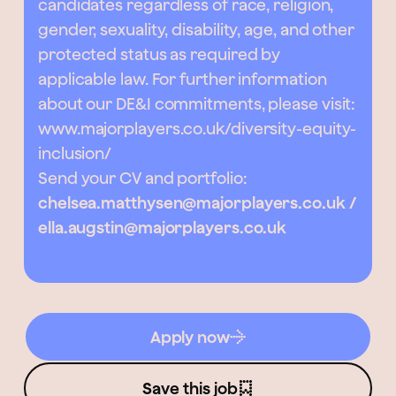
candidates regardless of race, religion,
gender, sexuality, disability, age, and other
protected status as required by
applicable law. For further information
about our DE&I commitments, please visit:
www.majorplayers.co.uk/diversity-equity-
inclusion/
Send your CV and portfolio:
chelsea.matthysen@majorplayers.co.uk /
ella.augstin@majorplayers.co.uk
Apply now
Save this job