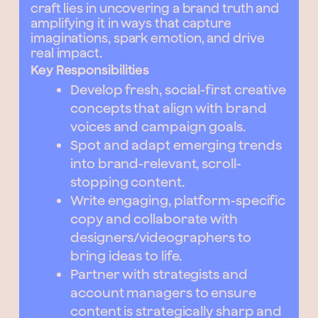
craft lies in uncovering a brand truth and
amplifying it in ways that capture
imaginations, spark emotion, and drive
real impact.
Key Responsibilities
Develop fresh, social-first creative
concepts that align with brand
voices and campaign goals.
Spot and adapt emerging trends
into brand-relevant, scroll-
stopping content.
Write engaging, platform-specific
copy and collaborate with
designers/videographers to
bring ideas to life.
Partner with strategists and
account managers to ensure
content is strategically sharp and