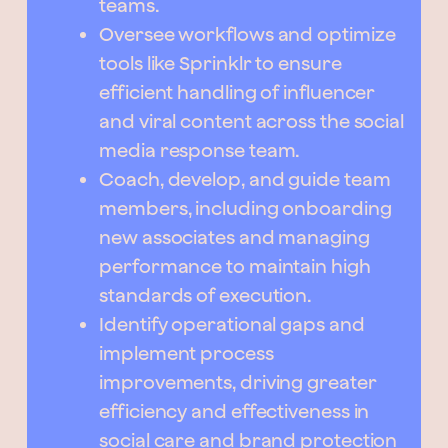
teams.
Oversee workflows and optimize
tools like Sprinklr to ensure
efficient handling of influencer
and viral content across the social
media response team.
Coach, develop, and guide team
members, including onboarding
new associates and managing
performance to maintain high
standards of execution.
Identify operational gaps and
implement process
improvements, driving greater
efficiency and effectiveness in
social care and brand protection