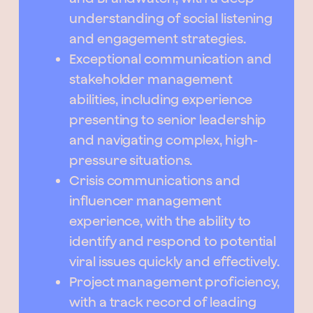
understanding of social listening
and engagement strategies.
Exceptional communication and
stakeholder management
abilities, including experience
presenting to senior leadership
and navigating complex, high-
pressure situations.
Crisis communications and
influencer management
experience, with the ability to
identify and respond to potential
viral issues quickly and effectively.
Project management proficiency,
with a track record of leading