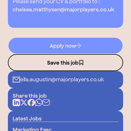
Please send your CV & portfolio to :
chelsea.matthysen@majorplayers.co.uk
Apply now
Save this job
ella.augustin@majorplayers.co.uk
Share this job
Latest Jobs
Marketing Exec