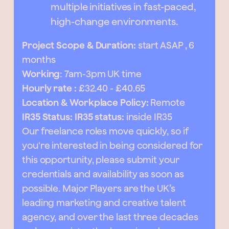
multiple initiatives in fast-paced,
high-change environments.
Project Scope & Duration:
start ASAP , 6
months
Working
: 7am-3pm UK time
Hourly rate :
£32.40 - £40.65
Location & Workplace Policy:
Remote
IR35 Status: IR35 status:
inside IR35
Our freelance roles move quickly, so if
you're interested in being considered for
this opportunity, please submit your
credentials and availability as soon as
possible. Major Players are the UK’s
leading marketing and creative talent
agency, and over the last three decades