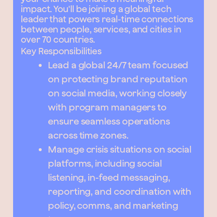
impact. You'll be joining a global tech
leader that powers real-time connections
between people, services, and cities in
over 70 countries.
Key Responsibilities
Lead a global 24/7 team focused
on protecting brand reputation
on social media, working closely
with program managers to
ensure seamless operations
across time zones.
Manage crisis situations on social
platforms, including social
listening, in-feed messaging,
reporting, and coordination with
policy, comms, and marketing