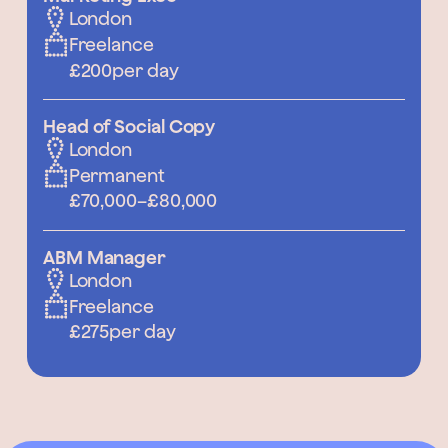
London
Freelance
£200
per day
Head of Social Copy
London
Permanent
£70,000
–
£80,000
ABM Manager
London
Freelance
£275
per day