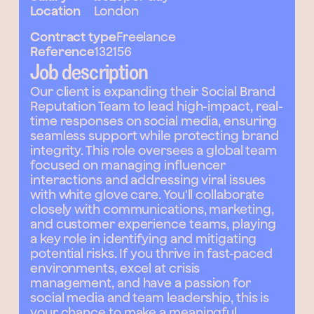
Location
London
Contract type
Freelance
Reference
132156
Job description
Our client is expanding their Social Brand
Reputation Team to lead high-impact, real-
time responses on social media, ensuring
seamless support while protecting brand
integrity. This role oversees a global team
focused on managing influencer
interactions and addressing viral issues
with white glove care. You'll collaborate
closely with communications, marketing,
and customer experience teams, playing
a key role in identifying and mitigating
potential risks. If you thrive in fast-paced
environments, excel at crisis
management, and have a passion for
social media and team leadership, this is
your chance to make a meaningful