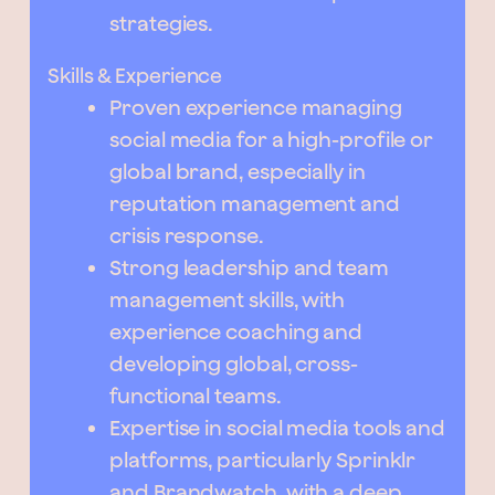
strategies.
Skills & Experience
Proven experience managing
social media for a high-profile or
global brand, especially in
reputation management and
crisis response.
Strong leadership and team
management skills, with
experience coaching and
developing global, cross-
functional teams.
Expertise in social media tools and
platforms, particularly Sprinklr
and Brandwatch, with a deep