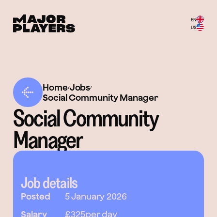
EN
US
Home
Jobs
/
/
Social Community Manager
Social Community
Manager
Job details
Posted
5 January 2026
Salary
£325
per day