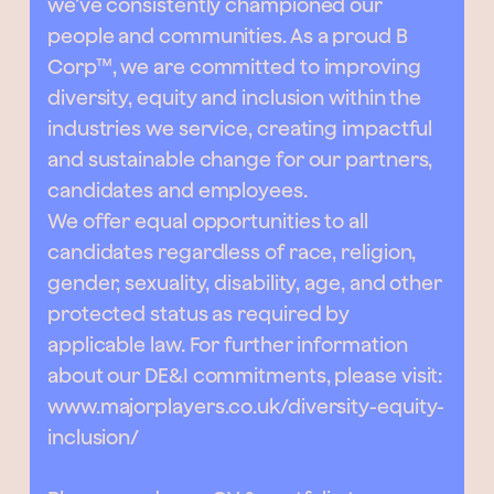
we’ve consistently championed our
people and communities. As a proud B
Corp™, we are committed to improving
diversity, equity and inclusion within the
industries we service, creating impactful
and sustainable change for our partners,
candidates and employees.
We offer equal opportunities to all
candidates regardless of race, religion,
gender, sexuality, disability, age, and other
protected status as required by
applicable law. For further information
about our DE&I commitments, please visit:
www.majorplayers.co.uk/diversity-equity-
inclusion/