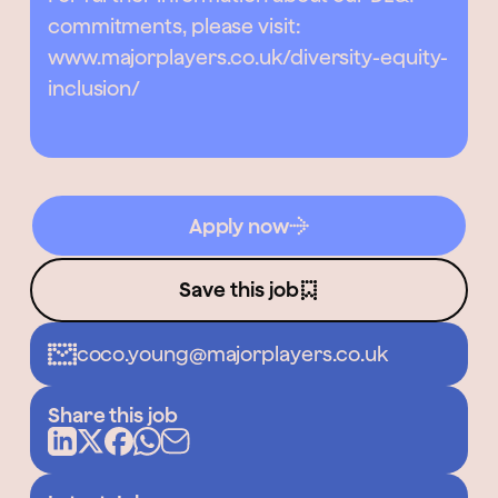
commitments, please visit:
www.majorplayers.co.uk/diversity-equity-
inclusion/
Apply now
Save this job
coco.young@majorplayers.co.uk
Share this job