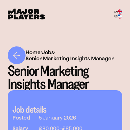
EN
US
Home
Jobs
/
/
Senior Marketing Insights Manager
Senior Marketing
Insights Manager
Job details
Posted
5 January 2026
Salary
£80,000
–
£85,000