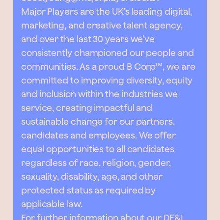
Major Players are the UK’s leading digital,
marketing, and creative talent agency,
and over the last 30 years we’ve
consistently championed our people and
communities. As a proud B Corp™, we are
committed to improving diversity, equity
and inclusion within the industries we
service, creating impactful and
sustainable change for our partners,
candidates and employees. We offer
equal opportunities to all candidates
regardless of race, religion, gender,
sexuality, disability, age, and other
protected status as required by
applicable law.
For further information about our DE&I