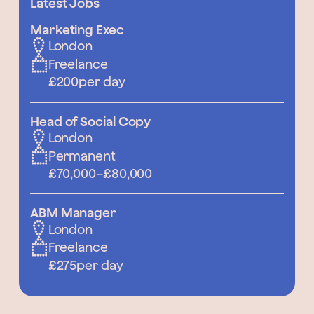
Latest Jobs
Marketing Exec
London
Freelance
£200
per day
Head of Social Copy
London
Permanent
£70,000
–
£80,000
ABM Manager
London
Freelance
£275
per day