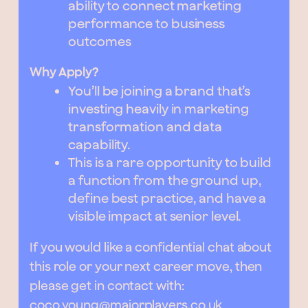
ability to connect marketing
performance to business
outcomes
Why Apply?
You’ll be joining a brand that’s
investing heavily in marketing
transformation and data
capability.
This is a rare opportunity to build
a function from the ground up,
define best practice, and have a
visible impact at senior level.
If you would like a confidential chat about
this role or your next career move, then
please get in contact with:
coco.young@majorplayers.co.uk