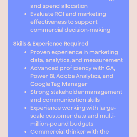
and spend allocation
Evaluate ROI and marketing
effectiveness to support
commercial decision-making
Skills & Experience Required
Proven experience in marketing
data, analytics, and measurement
Advanced proficiency with GA,
Power BI, Adobe Analytics, and
Google Tag Manager
Strong stakeholder management
and communication skills
Experience working with large-
scale customer data and multi-
million-pound budgets
Commercial thinker with the