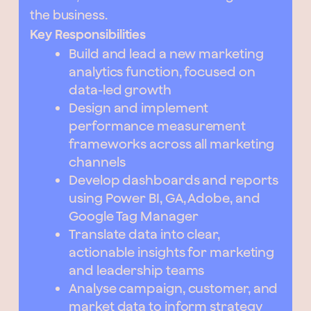
the business.
Key Responsibilities
Build and lead a new marketing
analytics function, focused on
data-led growth
Design and implement
performance measurement
frameworks across all marketing
channels
Develop dashboards and reports
using Power BI, GA, Adobe, and
Google Tag Manager
Translate data into clear,
actionable insights for marketing
and leadership teams
Analyse campaign, customer, and
market data to inform strategy