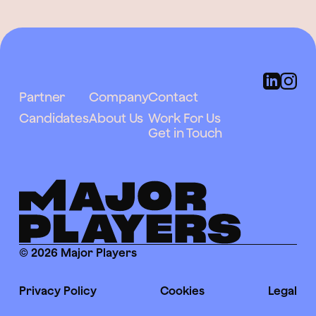
Partner
Company
Contact
Candidates
About Us
Work For Us
Get in Touch
© 2026 Major Players
Privacy Policy
Cookies
Legal