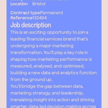
Location
Bristol
Contract type
Permanent
Reference
132484
Job description
This is an exciting opportunity to join a
leading financial services brand that’s
undergoing a major marketing
transformation. You’ll play a key role in
shaping how marketing performance is
measured, analysed, and optimised,
building a new data and analytics function
from the ground up.
You’ll bridge the gap between data,
marketing strategy, and leadership,
translating insight into action and driving
smarter, data-led decision-making across