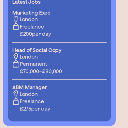
Latest Jobs
Marketing Exec
London
Freelance
£200
per day
Head of Social Copy
London
Permanent
£70,000
–
£80,000
ABM Manager
London
Freelance
£275
per day