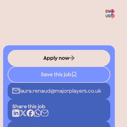
EN
US
Apply now
Save this job
laura.renaud@majorplayers.co.uk
Share this job