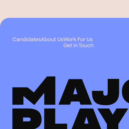
Candidates
About Us
Work For Us
Get in Touch