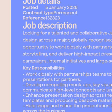
Job details
Posted
5 January 2026
Contract type
Permanent
Reference
132823
Job description
Looking for a talented and collaborative 
design across a major, globally recognised 
opportunity to work closely with partners
storytelling, and deliver high-impact pre
campaigns, internal initiatives and large-s
Key Responsibilities
- Work closely with partnerships teams to
presentations for partners.
- Develop compelling mock-ups, key visual
communicate high-level concepts and unl
- Enhance presentation design across the 
templates and producing bespoke material
- Help shape and refine the presentation
across the business.