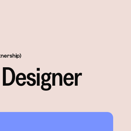
tnership)
 Designer