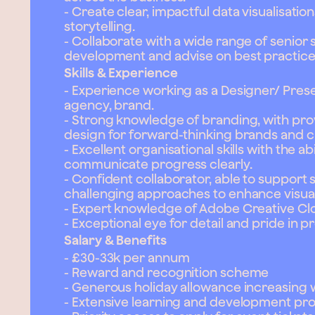
- Create clear, impactful data visualisatio
storytelling.
- Collaborate with a wide range of senior
development and advise on best practice
Skills & Experience
- Experience working as a Designer/ Prese
agency, brand.
- Strong knowledge of branding, with pr
design for forward-thinking brands and cl
- Excellent organisational skills with the a
communicate progress clearly.
- Confident collaborator, able to support 
challenging approaches to enhance visual 
- Expert knowledge of Adobe Creative Cl
- Exceptional eye for detail and pride in 
Salary & Benefits
- £30-33k per annum
- Reward and recognition scheme
- Generous holiday allowance increasing 
- Extensive learning and development p