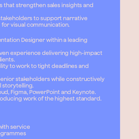
ns that strengthen sales insights and
 stakeholders to support narrative
 for visual communication.
ntation Designer within a leading
oven experience delivering high-impact
ients.
bility to work to tight deadlines and
senior stakeholders while constructively
storytelling.
oud, Figma, PowerPoint and Keynote.
producing work of the highest standard.
with service
rogrammes