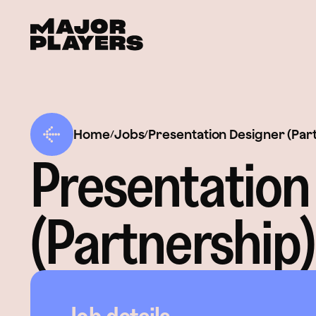
Home
Jobs
Presentation Designer (Par
/
/
Presentation
(Partnership)