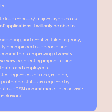
ts
 to
laura.renaud@majorplayers.co.uk
.
 applications, I will only be able to
, marketing, and creative talent agency,
ently championed our people and
committed to improving diversity,
 we service, creating impactful and
didates and employees.
tes regardless of race, religion,
er protected status as required by
bout our DE&I commitments, please visit:
inclusion/