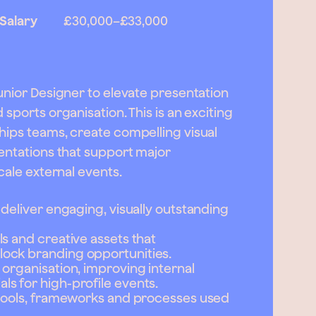
Salary
£30,000
–
£33,000
Junior Designer to elevate presentation
sports organisation. This is an exciting
hips teams, create compelling visual
sentations that support major
cale external events.
 deliver engaging, visually outstanding
s and creative assets that
ock branding opportunities.
organisation, improving internal
s for high-profile events.
 tools, frameworks and processes used