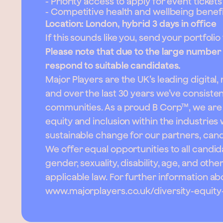
- Priority access to apply for event tickets
- Competitive health and wellbeing benefi
Location: London, hybrid 3 days in office
If this sounds like you, send your portfolio
Please note that due to the large number of
respond to suitable candidates.
Major Players are the UK’s leading digital
and over the last 30 years we’ve consist
communities. As a proud B Corp™, we are 
equity and inclusion within the industries
sustainable change for our partners, can
We offer equal opportunities to all candida
gender, sexuality, disability, age, and oth
applicable law. For further information a
www.majorplayers.co.uk/diversity-equity-