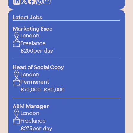
Latest Jobs
Marketing Exec
London
Freelance
£200
per day
Head of Social Copy
London
Permanent
£70,000
–
£80,000
ABM Manager
London
Freelance
£275
per day