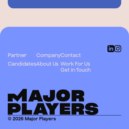
Partner
Company
Contact
Candidates
About Us
Work For Us
Get in Touch
© 2026 Major Players