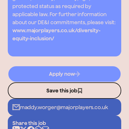
protected status as required by
applicable law. For further information
about our DE&I commitments, please visit:
www.majorplayers.co.uk/diversity-
equity-inclusion/
Apply now
Save this job
maddy.worger@majorplayers.co.uk
Share this job