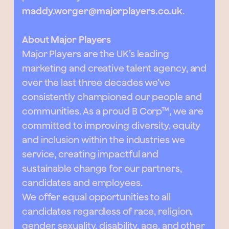
maddy.worger@majorplayers.co.uk
.
About Major Players
Major Players are the UK’s leading
marketing and creative talent agency, and
over the last three decades we’ve
consistently championed our people and
communities. As a proud B Corp™, we are
committed to improving diversity, equity
and inclusion within the industries we
service, creating impactful and
sustainable change for our partners,
candidates and employees.
We offer equal opportunities to all
candidates regardless of race, religion,
gender, sexuality, disability, age, and other