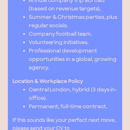
Annual company trip abroad
(based on revenue targets).
Summer & Christmas parties, plus
regular socials.
Company football team.
Volunteering initiatives.
Professional development
opportunities in a global, growing
agency.
Location & Workplace Policy
Central London, hybrid (3 days in-
office).
Permanent, full-time contract.
If this sounds like your perfect next move,
please send your CV to