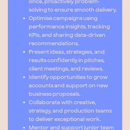
once, proactively problem-
solving to ensure smooth delivery.
Optimise campaigns using
performance insights, tracking
KPIs, and sharing data-driven
recommendations.
Present ideas, strategies, and
results confidently in pitches,
client meetings, and reviews.
Identify opportunities to grow
accounts and support on new
business proposals.
Collaborate with creative,
strategy, and production teams
to deliver exceptional work.
Mentor and support junior team