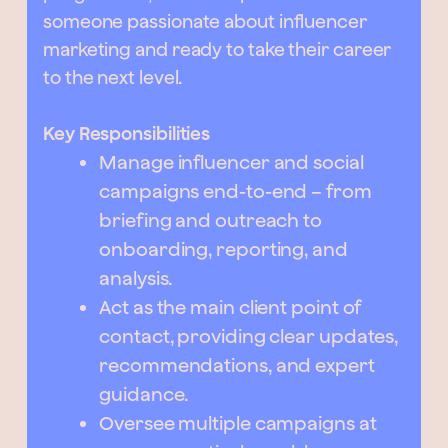
someone passionate about influencer
marketing and ready to take their career
to the next level.
Key Responsibilities
Manage influencer and social
campaigns end-to-end – from
briefing and outreach to
onboarding, reporting, and
analysis.
Act as the main client point of
contact, providing clear updates,
recommendations, and expert
guidance.
Oversee multiple campaigns at