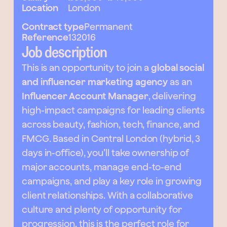
Location
London
Contract type
Permanent
Reference
132016
Job description
This is an opportunity to join a
global social
and influencer marketing agency
as an
Influencer Account Manager
, delivering
high-impact campaigns for leading clients
across beauty, fashion, tech, finance, and
FMCG. Based in Central London (hybrid, 3
days in-office), you’ll take ownership of
major accounts, manage end-to-end
campaigns, and play a key role in growing
client relationships. With a collaborative
culture and plenty of opportunity for
progression, this is the perfect role for