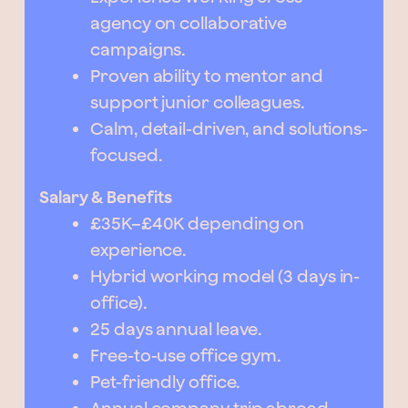
agency on collaborative
campaigns.
Proven ability to mentor and
support junior colleagues.
Calm, detail-driven, and solutions-
focused.
Salary & Benefits
£35K–£40K depending on
experience.
Hybrid working model (3 days in-
office).
25 days annual leave.
Free-to-use office gym.
Pet-friendly office.