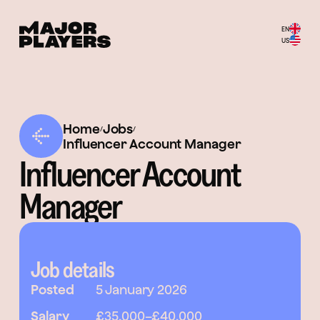
EN
US
Home
Jobs
/
/
Influencer Account Manager
Influencer Account
Manager
Job details
Posted
5 January 2026
Salary
£35,000
–
£40,000