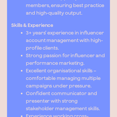
members, ensuring best practice
and high-quality output.
Skills & Experience
3+ years’ experience in influencer
account management with high-
profile clients.
Strong passion for influencer and
performance marketing.
Excellent organisational skills –
comfortable managing multiple
campaigns under pressure.
Confident communicator and
presenter with strong
stakeholder management skills.
Experience working cross-