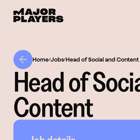
Home
Jobs
Head of Social and Content
/
/
Head of Soci
Content