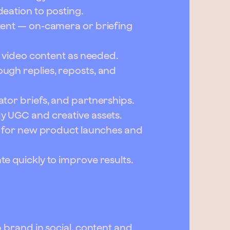
eation to posting.
tent — on-camera or briefing
m video content as needed.
ugh replies, reposts, and
tor briefs, and partnerships.
y UGC and creative assets.
n for new product launches and
e quickly to improve results.
 brand in social, content and