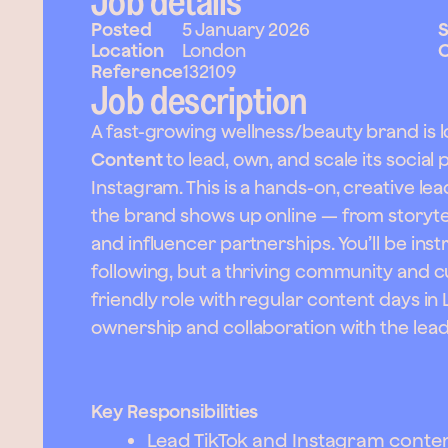
Job details
Posted
5 January 2026
S
Location
London
C
Reference
132109
Job description
A fast-growing wellness/beauty brand is l
Content
to lead, own, and scale its social
Instagram. This is a hands-on, creative le
the brand shows up online — from storytel
and influencer partnerships. You’ll be inst
following, but a thriving community and cul
friendly role with regular content days in 
ownership and collaboration with the lea
Key Responsibilities
Lead TikTok and Instagram conten