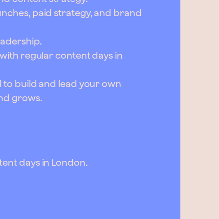
unches, paid strategy, and brand
eadership.
 with regular content days in
l to build and lead your own
and grows.
tent days in London.