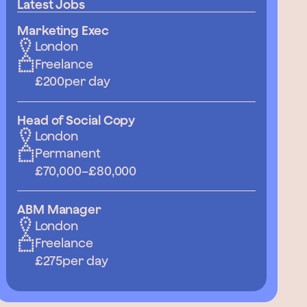
Latest Jobs
Marketing Exec
London
Freelance
£200
per day
Head of Social Copy
London
Permanent
£70,000
–
£80,000
ABM Manager
London
Freelance
£275
per day