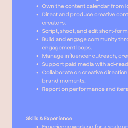
Own the content calendar from id
Direct and produce creative con
creators.
Script, shoot, and edit short-for
Build and engage community thro
engagement loops.
Manage influencer outreach, crea
Support paid media with ad-read
Collaborate on creative directio
brand moments.
Report on performance and iterat
Skills & Experience
Experience working for a scale up