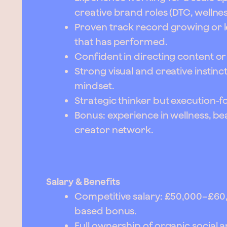
creative brand roles (DTC, wellne
Proven track record growing or 
that has performed.
Confident in directing content o
Strong visual and creative instinc
mindset.
Strategic thinker but execution-f
Bonus: experience in wellness, bea
creator network.
Salary & Benefits
Competitive salary: £50,000–£6
based bonus.
Full ownership of organic social 