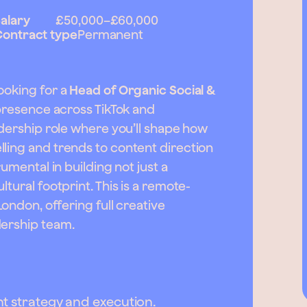
alary
£50,000
–
£60,000
ontract type
Permanent
ooking for a
Head of Organic Social &
 presence across TikTok and
adership role where you’ll shape how
ling and trends to content direction
rumental in building not just a
tural footprint. This is a remote-
London, offering full creative
dership team.
t strategy and execution.