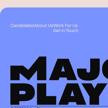
Candidates
About Us
Work For Us
Get in Touch