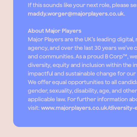
If this sounds like your next role, please 
maddy.worger@majorplayers.co.uk
.
About Major Players
Major Players are the UK’s leading digital,
agency, and over the last 30 years we’ve
and communities. As a proud B Corp™, w
diversity, equity and inclusion within the 
impactful and sustainable change for our
We offer equal opportunities to all candida
gender, sexuality, disability, age, and oth
applicable law. For further information 
visit:
www.majorplayers.co.uk/diversity-e