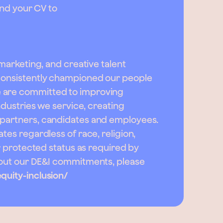
send your CV to
 marketing, and creative talent
 consistently championed our people
e are committed to improving
industries we service, creating
 partners, candidates and employees.
tes regardless of race, religion,
er protected status as required by
about our DE&I commitments, please
quity-inclusion/