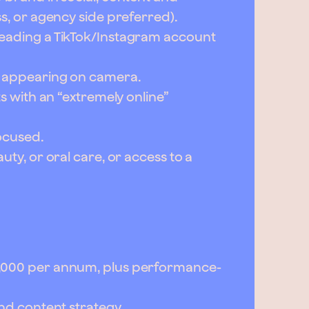
ss, or agency side preferred).
leading a TikTok/Instagram account
r appearing on camera.
ts with an “extremely online”
ocused.
uty, or oral care, or access to a
0,000 per annum, plus performance-
and content strategy.