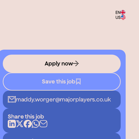
EN
US
Apply now
Save this job
maddy.worger@majorplayers.co.uk
Share this job