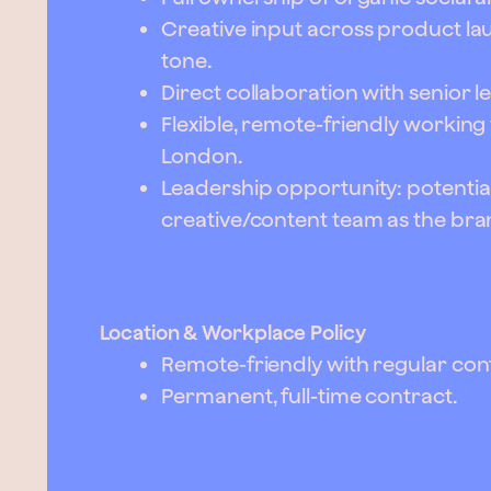
Creative input across product la
tone.
Direct collaboration with senior l
Flexible, remote-friendly working
London.
Leadership opportunity: potentia
creative/content team as the br
Location & Workplace Policy
Remote-friendly with regular con
Permanent, full-time contract.