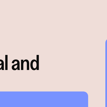
al and