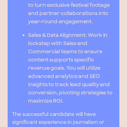
to turn exclusive festival footage
and partner collaborations into
year-round engagement.
Sales & Data Alignment: Work in
lockstep with Sales and
Commercial teams to ensure
content supports specific
revenue goals. You will utilize
advanced analytics and SEO
insights to track lead quality and
conversion, pivoting strategies to
maximize ROI.
The successful candidate will have
significant experience in journalism or