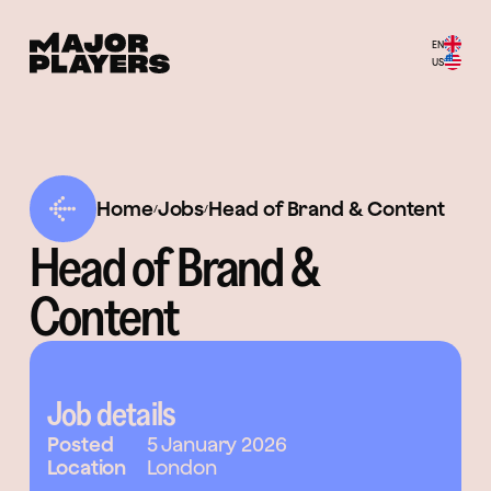
EN
US
Home
Jobs
Head of Brand & Content
/
/
Head of Brand &
Content
Job details
Posted
5 January 2026
Location
London