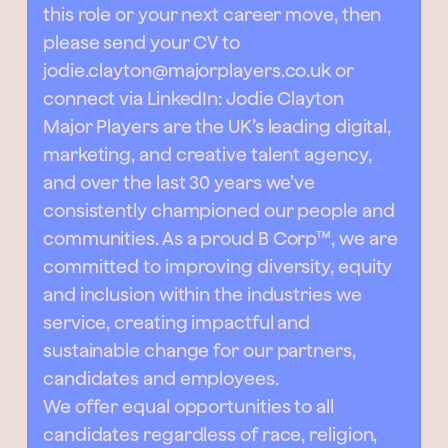
this role or your next career move, then
please send your CV to
jodie.clayton@majorplayers.co.uk
or
connect via LinkedIn:
Jodie Clayton
Major Players are the UK’s leading digital,
marketing, and creative talent agency,
and over the last 30 years we’ve
consistently championed our people and
communities. As a proud B Corp™, we are
committed to improving diversity, equity
and inclusion within the industries we
service, creating impactful and
sustainable change for our partners,
candidates and employees.
We offer equal opportunities to all
candidates regardless of race, religion,