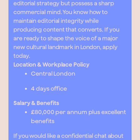
editorial strategy but possess a sharp
commercial mind. You know how to
maintain editorial integrity while
producing content that converts. If you
are ready to shape the voice of a major
new cultural landmark in London, apply
today.
Location & Workplace Policy
Central London
4 days office
Salary & Benefits
£80,000 per annum plus excellent
benefits
If you would like a confidential chat about