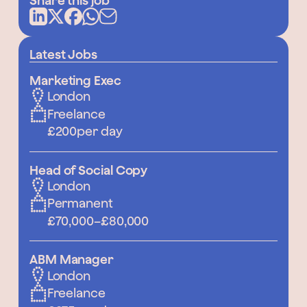
Share this job
Latest Jobs
Marketing Exec
London
Freelance
£200
per day
Head of Social Copy
London
Permanent
£70,000
–
£80,000
ABM Manager
London
Freelance