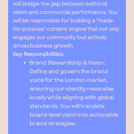
will bridge the gap between editorial
vision and commercial performance. You
will be responsible for building a "made-
for-purpose" content engine that not only
engages our community but actively
drives business growth.
Key Responsibilities:
Brand Stewardship & Vision:
Define and govern the brand
voice for the London market,
ensuring our identity resonates
locally while aligning with global
standards. You will translate
board-level vision into actionable
brand strategies.