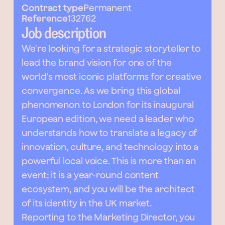
Contract type
Permanent
Reference
132762
Job description
We're looking for a strategic storyteller to
lead the brand vision for one of the
world's most iconic platforms for creative
convergence. As we bring this global
phenomenon to London for its inaugural
European edition, we need a leader who
understands how to translate a legacy of
innovation, culture, and technology into a
powerful local voice. This is more than an
event; it is a year-round content
ecosystem, and you will be the architect
of its identity in the UK market.
Reporting to the Marketing Director, you