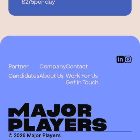
£275
per day
Partner
Company
Contact
Candidates
About Us
Work For Us
Get in Touch
© 2026 Major Players