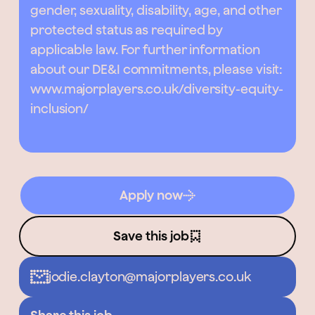
gender, sexuality, disability, age, and other
protected status as required by
applicable law. For further information
about our DE&I commitments, please visit:
www.majorplayers.co.uk/diversity-equity-
inclusion/
Apply now
Save this job
jodie.clayton@majorplayers.co.uk