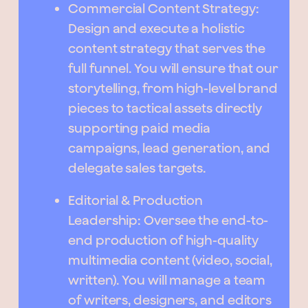
Commercial Content Strategy:
Design and execute a holistic
content strategy that serves the
full funnel. You will ensure that our
storytelling, from high-level brand
pieces to tactical assets directly
supporting paid media
campaigns, lead generation, and
delegate sales targets.
Editorial & Production
Leadership: Oversee the end-to-
end production of high-quality
multimedia content (video, social,
written). You will manage a team
of writers, designers, and editors