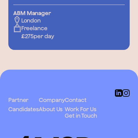
ABM Manager
London
Freelance
£275
per day
Partner
Company
Contact
Candidates
About Us
Work For Us
Get in Touch