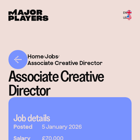
EN
US
Home
Jobs
/
/
Associate Creative Director
Associate Creative
Director
Job details
Posted
5 January 2026
Salary
£70,000