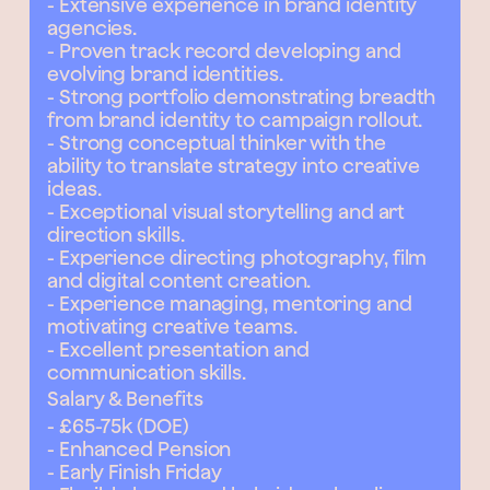
- Extensive experience in brand identity
agencies.
- Proven track record developing and
evolving brand identities.
- Strong portfolio demonstrating breadth
from brand identity to campaign rollout.
- Strong conceptual thinker with the
ability to translate strategy into creative
ideas.
- Exceptional visual storytelling and art
direction skills.
- Experience directing photography, film
and digital content creation.
- Experience managing, mentoring and
motivating creative teams.
- Excellent presentation and
communication skills.
Salary & Benefits
- £65-75k (DOE)
- Enhanced Pension
- Early Finish Friday