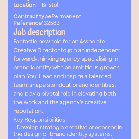
Location
Bristol
Contract type
Permanent
Reference
132583
Job description
Fantastic new role for an Associate
Creative Director to join an independent,
forward-thinking agency specialising in
brand identity with an ambitious growth
plan. You’ll lead and inspire a talented
team, shape standout brand identities,
and play a pivotal role in elevating both
the work and the agency’s creative
reputation.
Key Responsibilities
- Develop strategic creative processes in
the design of brand identity systems.