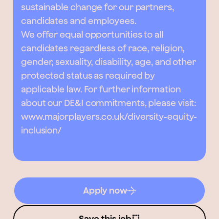
sustainable change for our partners,
candidates and employees.
We offer equal opportunities to all
candidates regardless of race, religion,
gender, sexuality, disability, age, and other
protected status as required by
applicable law. For further information
about our DE&I commitments, please visit:
www.majorplayers.co.uk/diversity-equity-
inclusion/
Apply now
Save this job