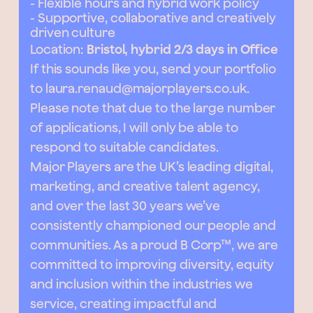
- Flexible hours and hybrid work policy
- Supportive, collaborative and creatively
driven culture
Location:
Bristol, hybrid 2/3 days in Office
If this sounds like you, send your portfolio
to
laura.renaud@majorplayers.co.uk
.
Please note that due to the large number
of applications, I will only be able to
respond to suitable candidates.
Major Players are the UK’s leading digital,
marketing, and creative talent agency,
and over the last 30 years we’ve
consistently championed our people and
communities. As a proud B Corp™, we are
committed to improving diversity, equity
and inclusion within the industries we
service, creating impactful and