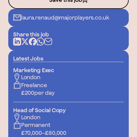
laura.renaud@majorplayers.co.uk
Share this job
Latest Jobs
Marketing Exec
London
Freelance
£200
per day
Head of Social Copy
London
Permanent
£70,000
–
£80,000