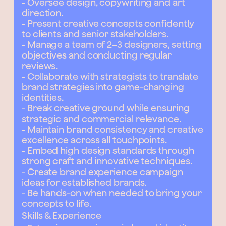
- Oversee design, copywriting and art
direction.
- Present creative concepts confidently
to clients and senior stakeholders.
- Manage a team of 2–3 designers, setting
objectives and conducting regular
reviews.
- Collaborate with strategists to translate
brand strategies into game-changing
identities.
- Break creative ground while ensuring
strategic and commercial relevance.
- Maintain brand consistency and creative
excellence across all touchpoints.
- Embed high design standards through
strong craft and innovative techniques.
- Create brand experience campaign
ideas for established brands.
- Be hands-on when needed to bring your
concepts to life.
Skills & Experience