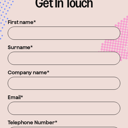
Get In Touch
First name*
Surname*
Company name*
Email*
Telephone Number*