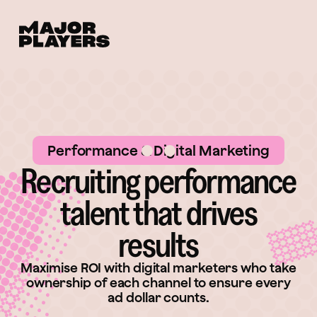
Performance & Digital Marketing
Recruiting performance
talent that drives
results
Maximise ROI with digital marketers who take
ownership of each channel to ensure every
ad dollar counts.