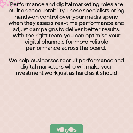
Performance and digital marketing roles are
built on accountability. These specialists bring
hands-on control over your media spend
when they assess real-time performance and
adjust campaigns to deliver better results.
With the right team, you can optimise your
digital channels for more reliable
performance across the board.
We help businesses recruit performance and
digital marketers who will make your
investment work just as hard as it should.
Why us