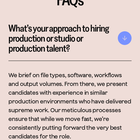
What’s your approach to hiring
production or studio or
production talent?
We brief on file types, software, workflows
and output volumes. From there, we present
candidates with experience in similar
production environments who have delivered
supreme work. Our meticulous processes
ensure that while we move fast, we’re
consistently putting forward the very best
candidates for the role.