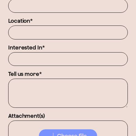
Location*
Interested In*
Tell us more*
Attachment(s)
Choose file