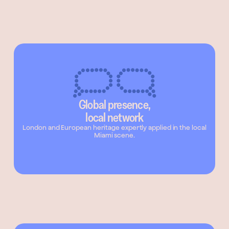
Global presence,
local network
London and European heritage expertly applied in the local
Miami scene.