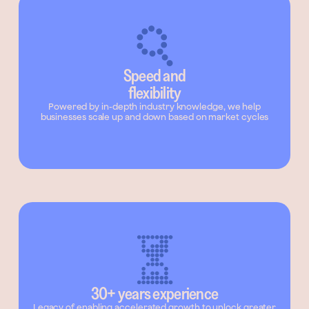
Speed and
flexibility
Powered by in-depth industry knowledge, we help
businesses scale up and down based on market cycles
30+ years experience
Legacy of enabling accelerated growth to unlock greater