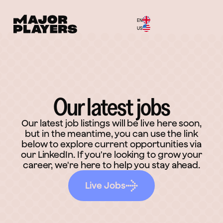
EN
Menu
US
Our latest jobs
Our latest job listings will be live here soon,
but in the meantime, you can use the link
below to explore current opportunities via
our LinkedIn. If you're looking to grow your
career, we're here to help you stay ahead.
Live Jobs