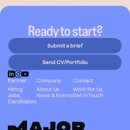
Ready to start?
Submit a brief
Send CV/Portfolio
Partner
Company
Contact
Hiring
About Us
Work For Us
Jobs
News & Events
Get in Touch
Candidates