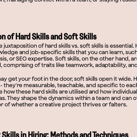
n of Hard Skills and Soft Skills
uxtaposition of hard skills vs. soft skills is essential. 
ledge and job-specific skills that you can learn, suc
sis, or SEO expertise. Soft skills, on the other hand, 
 comprising of traits like teamwork, adaptability, a
ay get your foot in the door, soft skills open it wide. H
- they're measurable, teachable, and specific to eac
nce how these hard skills are utilised and how individu
. They shape the dynamics within a team and can o
 of whether a creative project thrives or falters.
 Skills in Hiring: Methods and Techniques