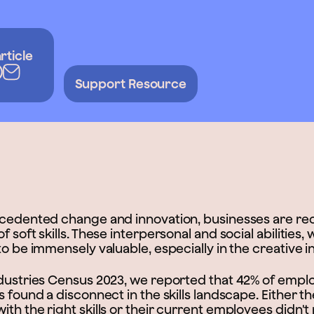
rticle
Support Resource
ecedented change and innovation, businesses are re
 soft skills. These interpersonal and social abilities, 
to be immensely valuable, especially in the creative i
ndustries Census 2023, we reported that 42% of emplo
s found a disconnect in the skills landscape. Either 
th the right skills or their current employees didn't