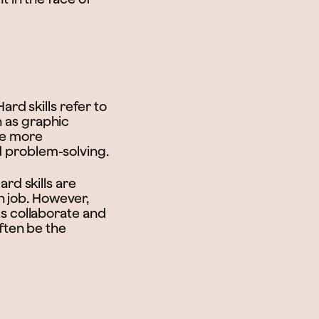
Hard skills refer to
h as graphic
are more
nd problem-solving.
ard skills are
h job. However,
als collaborate and
ften be the