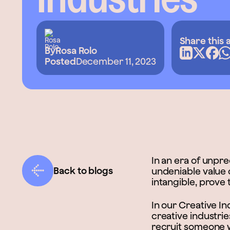
Share this a
By
Rosa Rolo
Posted
December 11, 2023
In an era of unpr
Back to blogs
undeniable value of
intangible, prove 
In our Creative I
creative industrie
recruit someone wi