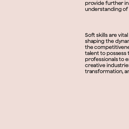
provide further ins
understanding of th
Soft skills are vi
shaping the dynam
the competitivenes
talent to possess 
professionals to e
creative industrie
transformation, 