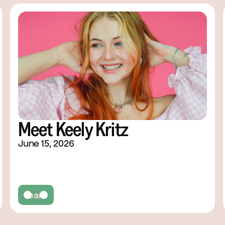
Meet Keely Kritz
June 15, 2026
Team