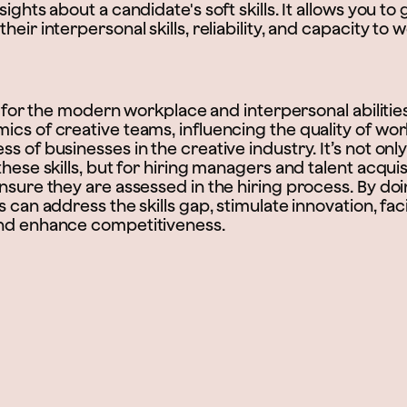
ights about a candidate's soft skills. It allows you to 
eir interpersonal skills, reliability, and capacity to 
tal for the modern workplace and interpersonal abilitie
ics of creative teams, influencing the quality of wo
s of businesses in the creative industry. It’s not onl
these skills, but for hiring managers and talent acquis
nsure they are assessed in the hiring process. By doi
s can address the skills gap, stimulate innovation, faci
and enhance competitiveness.