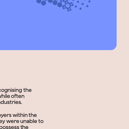
cognising the
while often
ndustries.
yers within the
they were unable to
 possess the