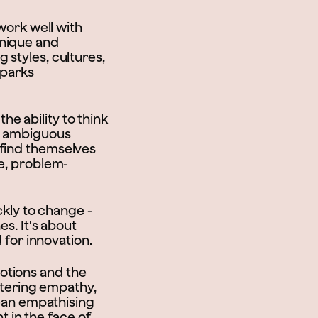
 work well with
unique and
 styles, cultures,
sparks
the ability to think
te ambiguous
 find themselves
re, problem-
ckly to change -
es. It's about
 for innovation.
otions and the
ostering empathy,
mean empathising
nt in the face of