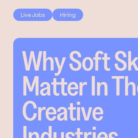
Live Jobs
Hiring
Why Soft Ski
Matter In T
Creative
Industries