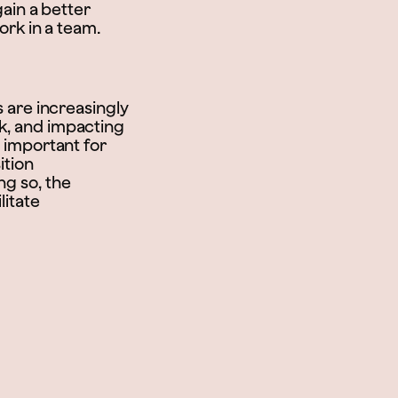
gain a better
work in a team.
s are increasingly
rk, and impacting
y important for
ition
ng so, the
litate