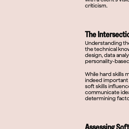
criticism.
The Intersectio
Understanding the j
the technical know
design, data analy
personality-based,
While hard skills m
indeed important 
soft skills influe
communicate ideas
determining factor
Assessing Soft