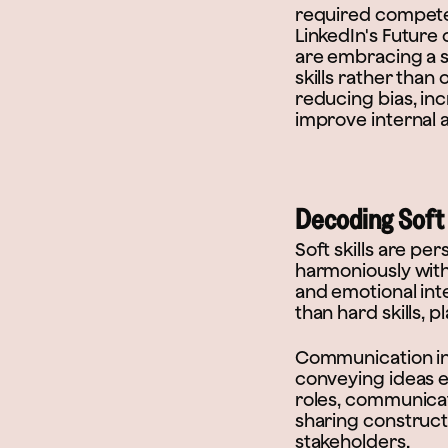
required competenc
LinkedIn's Future
are embracing a s
skills rather than
reducing bias, inc
improve internal a
Decoding Soft S
Soft skills are pe
harmoniously with
and emotional intel
than hard skills, p
Communication in t
conveying ideas ef
roles, communicat
sharing constructi
stakeholders.