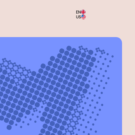
EN
Menu
US