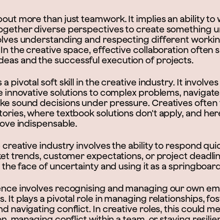
bout more than just teamwork. It implies an ability to
together diverse perspectives to create something 
olves understanding and respecting different working
 In the creative space, effective collaboration often 
eas and the successful execution of projects.
a pivotal soft skill in the creative industry. It involves 
ate innovative solutions to complex problems, naviga
ake sound decisions under pressure. Creatives often
tories, where textbook solutions don't apply, and he
prove indispensable.
e creative industry involves the ability to respond qui
rket trends, customer expectations, or project deadlin
in the face of uncertainty and using it as a springboard
gence involves recognising and managing our own em
. It plays a pivotal role in managing relationships, f
nd navigating conflict. In creative roles, this could 
ion, managing conflict within a team, or staying resilie