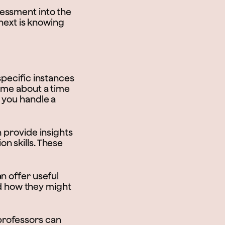
assessment into the
 next is knowing
specific instances
l me about a time
 you handle a
n provide insights
n skills. These
an offer useful
and how they might
professors can