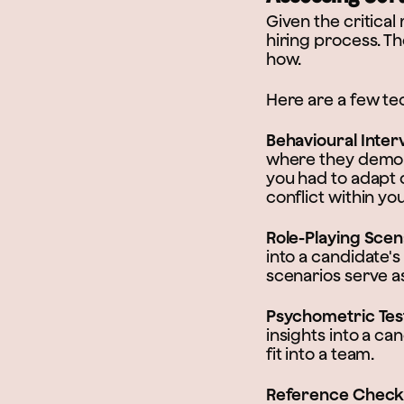
Given the critical 
hiring process. Th
how.
Here are a few tec
Behavioural Inter
where they demons
you had to adapt 
conflict within yo
Role-Playing Scen
into a candidate'
scenarios serve as
Psychometric Tes
insights into a ca
fit into a team.
Reference Check