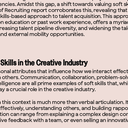
ies. Amidst this gap, a shift towards valuing soft s
 of Recruiting report corroborates this, revealing t
kills-based approach to talent acquisition. This app
 on education or past work experience, offers a myria
reasing talent pipeline diversity, and widening the tal
nd external mobility opportunities.
kills in the Creative Industry
rsonal attributes that influence how we interact effec
 others. Communication, collaboration, problem-solvi
ligence are all prime examples of soft skills that, whi
lay a crucial role in the creative industry.
his context is much more than verbal articulation. It
fectively, understanding others, and building rappor
ion can range from explaining a complex design conc
ve feedback with a team, or even selling an innovati