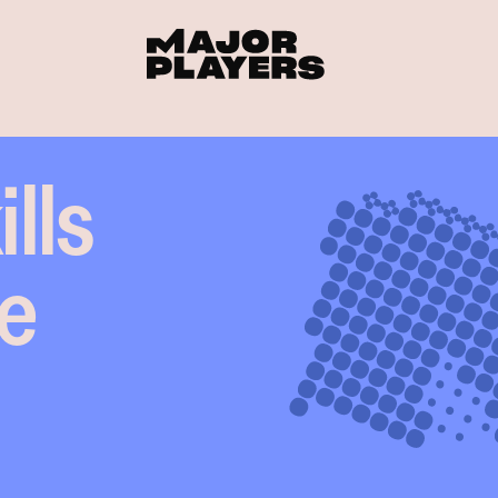
lls
he