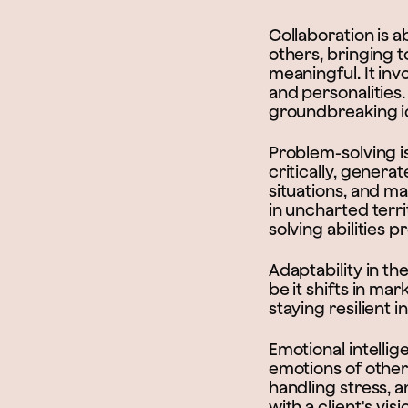
Collaboration is a
others, bringing 
meaningful. It inv
and personalities.
groundbreaking id
Problem-solving is 
critically, gener
situations, and m
in uncharted terri
solving abilities 
Adaptability in th
be it shifts in ma
staying resilient 
Emotional intelli
emotions of others
handling stress, a
with a client's vis