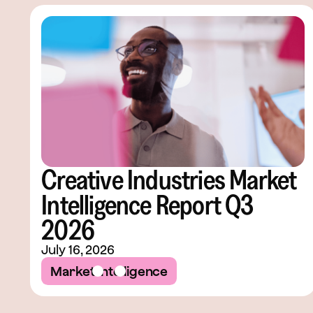
Creative Industries Market
Intelligence Report Q3
2026
July 16, 2026
Market Intelligence