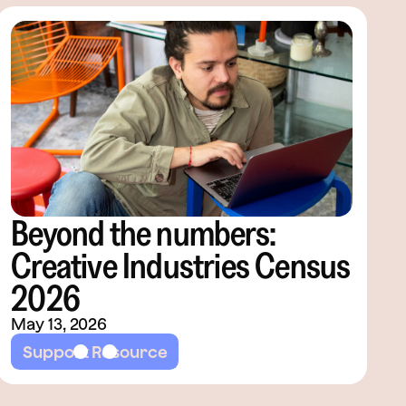
Beyond the numbers:
Creative Industries Census
2026
May 13, 2026
Support Resource