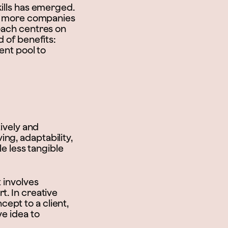
kills has emerged.
hat more companies
roach centres on
d of benefits:
ent pool to
tively and
ng, adaptability,
le less tangible
 involves
t. In creative
ept to a client,
ve idea to