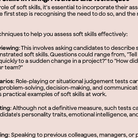
role of soft skills, it's essential to incorporate their 
e first step is recognising the need to do so, and the
hniques to help you assess soft skills effectively:
viewing
: This involves asking candidates to describe 
trated soft skills. Questions could range from, "Tel
quickly to a sudden change in a project?" to "How did
ur team?"
arios
: Role-playing or situational judgement tests ca
s problem-solving, decision-making, and communicatio
 practical examples of soft skills at work.
ting
: Although not a definitive measure, such tests c
ndidate's personality traits, emotional intelligence, 
ing
: Speaking to previous colleagues, managers, or 