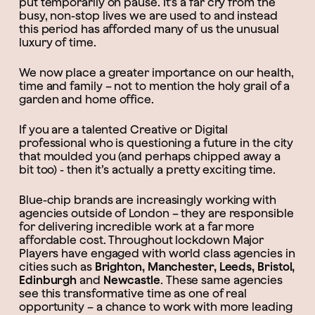
put temporarily on pause. It’s a far cry from the
busy, non-stop lives we are used to and instead
this period has afforded many of us the unusual
luxury of time.
We now place a greater importance on our health,
time and family – not to mention the holy grail of a
garden and home office.
If you are a talented Creative or Digital
professional who is questioning a future in the city
that moulded you (and perhaps chipped away a
bit too) - then it’s actually a pretty exciting time.
Blue-chip brands are increasingly working with
agencies outside of London – they are responsible
for delivering incredible work at a far more
affordable cost. Throughout lockdown Major
Players have engaged with world class agencies in
cities such as
Brighton, Manchester, Leeds, Bristol,
Edinburgh
and
Newcastle
. These same agencies
see this transformative time as one of real
opportunity – a chance to work with more leading