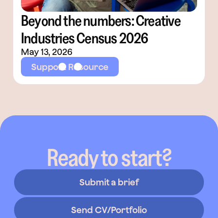
Beyond the numbers: Creative
Industries Census 2026
May 13, 2026
Support Resource
Ready to start?
Submit a brief
Send CV/Portfolio