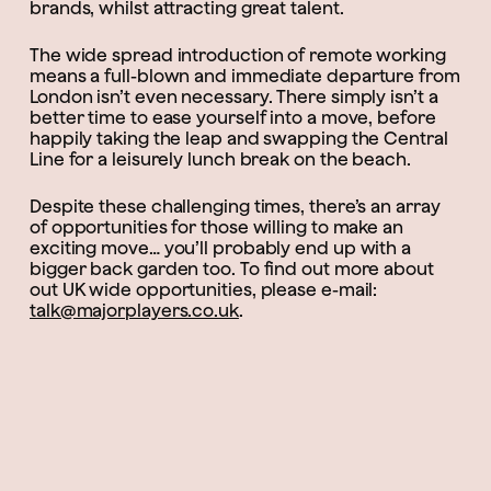
brands, whilst attracting great talent.
The wide spread introduction of remote working
means a full-blown and immediate departure from
London isn’t even necessary. There simply isn’t a
better time to ease yourself into a move, before
happily taking the leap and swapping the Central
Line for a leisurely lunch break on the beach.
Despite these challenging times, there’s an array
of opportunities for those willing to make an
exciting move… you’ll probably end up with a
bigger back garden too. To find out more about
out UK wide opportunities, please e-mail:
talk@majorplayers.co.uk
.