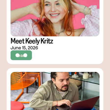
Meet Keely Kritz
June 15, 2026
Team