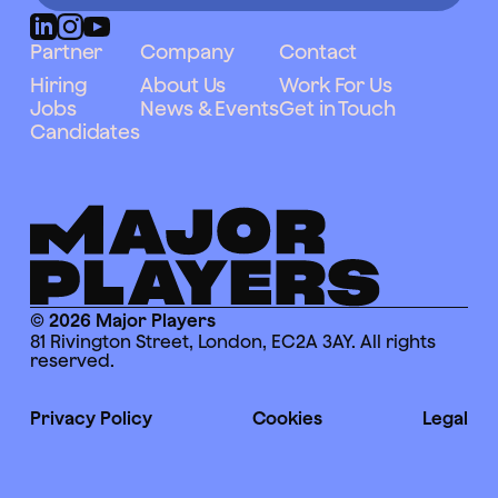
Partner
Company
Contact
Hiring
About Us
Work For Us
Jobs
News & Events
Get in Touch
Candidates
© 2026 Major Players
81 Rivington Street, London, EC2A 3AY. All rights
reserved.
Privacy Policy
Cookies
Legal