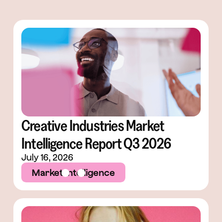
Creative Industries Market
Intelligence Report Q3 2026
July 16, 2026
Market Intelligence