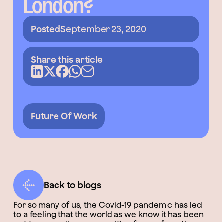
London?
Posted
September 23, 2020
Share this article
Future Of Work
Back to blogs
For so many of us, the Covid-19 pandemic has led
to a feeling that the world as we know it has been