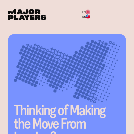
EN
Menu
US
Thinking of Making
the Move From