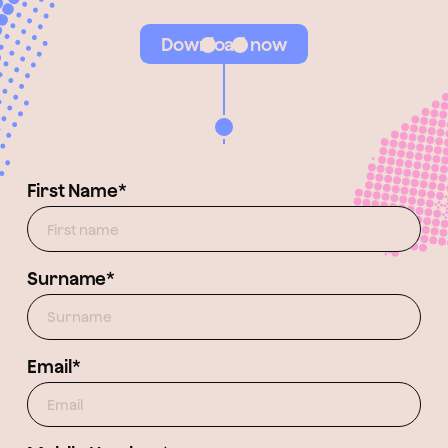
Download now
First Name*
Surname*
Email*