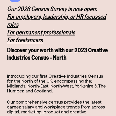
Our 2026 Census Survey is now open:
For employers, leadership, or HR focussed
roles
For permanent professionals
For freelancers
Discover your worth with our 2023 Creative
Industries Census - North
Introducing our first Creative Industries Census
for the North of the UK, encompassing the:
Midlands, North-East, North-West, Yorkshire & The
Humber, and Scotland.
Our comprehensive census provides the latest
career, salary and workplace trends from across
digital, marketing, product and creative.