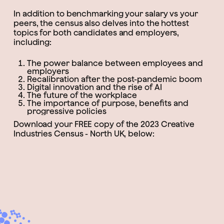
In addition to benchmarking your salary vs your
peers, the census also delves into the hottest
topics for both candidates and employers,
including:
The power balance between employees and
employers
Recalibration after the post-pandemic boom
Digital innovation and the rise of AI
The future of the workplace
The importance of purpose, benefits and
progressive policies
Download your FREE copy of the 2023 Creative
Industries Census - North UK, below: