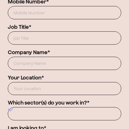
Mobile Number*
Job Title*
Company Name*
Your Location*
Which sector(s) do you work in?*
I am looking to*