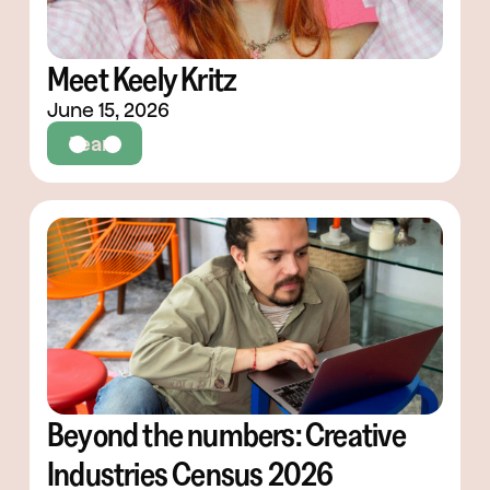
Meet Keely Kritz
June 15, 2026
Team
Beyond the numbers: Creative
Industries Census 2026