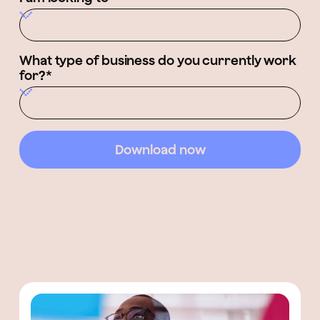
What type of business do you currently work
for?*