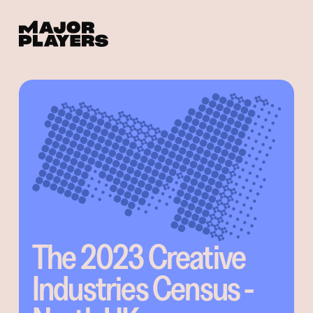
The 2023 Creative
Industries Census -