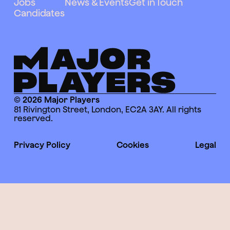
Jobs
News & Events
Get in Touch
Candidates
© 2026 Major Players
81 Rivington Street, London, EC2A 3AY. All rights
reserved.
Privacy Policy
Cookies
Legal