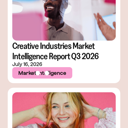
Creative Industries Market
Intelligence Report Q3 2026
July 16, 2026
Market Intelligence