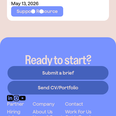
May 13, 2026
Support Resource
Ready to start?
Submit a brief
Send CV/Portfolio
Partner
Company
Contact
Hiring
About Us
Work For Us