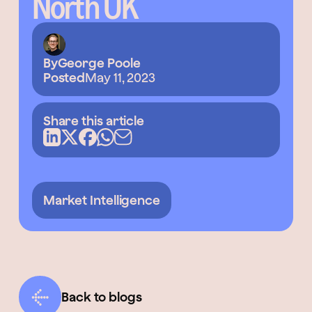
North UK
By
George Poole
Posted
May 11, 2023
Share this article
Market Intelligence
Back to blogs