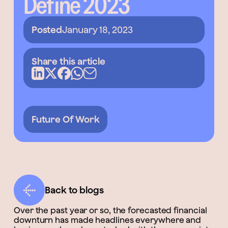
Define 2023
Posted
January 18, 2023
Share this article
Future Of Work
Back to blogs
Over the past year or so, the forecasted financial
downturn has made headlines everywhere and