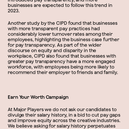
businesses are expected to follow this trend in
2023.
Another study by the CIPD found that businesses
with more transparent pay practices had
considerably lower turnover rates among their
employees, highlighting the business case further
for pay transparency. As part of the wider
discourse on equity and disparity in the
workplace, CIPD also found that businesses with
greater pay transparency have a more engaged
workforce, with employees being more likely to
recommend their employer to friends and family.
Earn Your Worth Campaign
At Major Players we do not ask our candidates to
divulge their salary history, in a bid to cut pay gaps
and improve equity across the creative industries.
We believe asking for salary history perpetuates