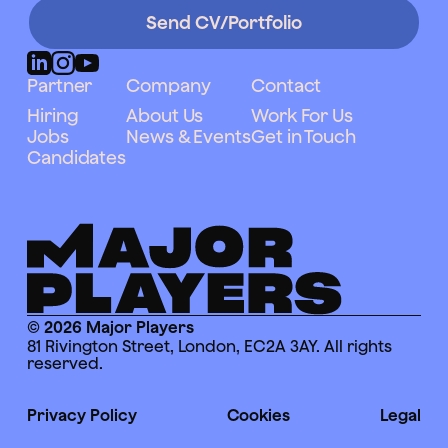
Send CV/Portfolio
Partner
Company
Contact
Hiring
About Us
Work For Us
Jobs
News & Events
Get in Touch
Candidates
© 2026 Major Players
81 Rivington Street, London, EC2A 3AY. All rights
reserved.
Privacy Policy
Cookies
Legal