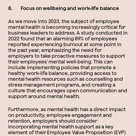
6. Focus on wellbeing and work-life balance
As we move into 2023, the subject of employee
mental health is becoming increasingly critical for
business leaders to address. A study conducted in
2022 found that an alarming 89% of employees
reported experiencing burnout at some point in
the past year, emphasizing the need for
employers to take proactive measures to support
their employees' mental well-being. This can
include implementing policies that promote a
healthy work-life balance, providing access to
mental health resources such as counselling and
stress management programs, and creating a
culture that encourages open communication and
support around mental health.
Furthermore, as mental health has a direct impact
on productivity, employee engagement and
retention, employers should consider
incorporating mental health support as a key
element of their Employee Value Proposition (EVP)