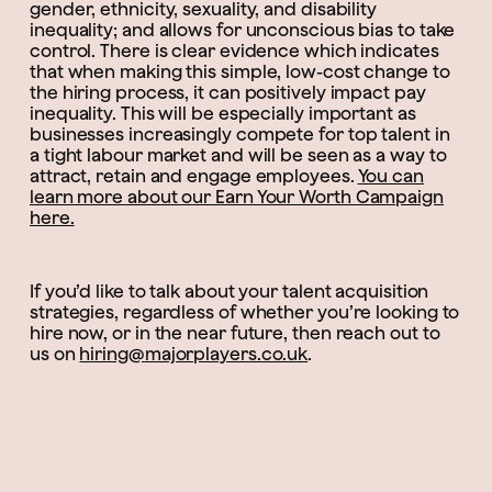
gender, ethnicity, sexuality, and disability
inequality; and allows for unconscious bias to take
control. There is clear evidence which indicates
that when making this simple, low-cost change to
the hiring process, it can positively impact pay
inequality. This will be especially important as
businesses increasingly compete for top talent in
a tight labour market and will be seen as a way to
attract, retain and engage employees.
You can
learn more about our Earn Your Worth Campaign
here.
If you’d like to talk about your talent acquisition
strategies, regardless of whether you’re looking to
hire now, or in the near future, then reach out to
us on
hiring@majorplayers.co.uk
.