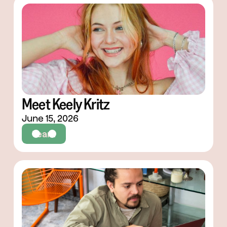
Meet Keely Kritz
June 15, 2026
Team