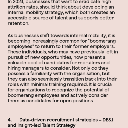
In 2023, businesses that want to eradicate high
attrition rates, should think about developing an
internal mobility strategy, which both creates an
accessible source of talent and supports better
retention.
As businesses shift towards internal mobility, it is
becoming increasingly common for "boomerang
employees" to return to their former employers.
These individuals, who may have previously left in
pursuit of new opportunities, now present a
valuable pool of candidates for recruiters and
hiring managers to consider. Not only do they
possess a familiarity with the organisation, but
they can also seamlessly transition back into their
roles with minimal training required. It is crucial
for organizations to recognize the potential of
boomerang employees and actively consider
them as candidates for open positions.
4. Data-driven recruitment strategies – DE&I
and Insight-led Talent Strategy