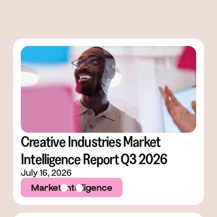
Creative Industries Market
Intelligence Report Q3 2026
July 16, 2026
Market Intelligence