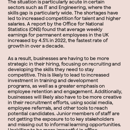
The situation is particularly acute in certain
sectors such as IT and Engineering, where the
skills gap is particularly wide. The shortages have
led to increased competition for talent and higher
salaries. A report by the Office for National
Statistics (ONS) found that average weekly
earnings for permanent employees in the UK
increased by 4.5% in 2022, the fastest rate of
growth in over a decade.
As a result, businesses are having to be more
strategic in their hiring, focusing on recruiting and
developing the skills they need to stay
competitive. This is likely to lead to increased
investment in training and development
programs, as well as a greater emphasis on
employee retention and engagement. Additionally,
businesses will likely also have to be more creative
in their recruitment efforts, using social media,
employee referrals, and other tools to reach
potential candidates. Junior members of staff are
not getting the exposure to to key stakeholders
and missing out to informal learning opportunities.