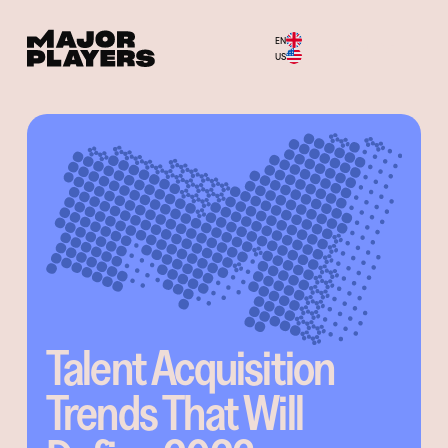
EN
Menu
US
Talent Acquisition
Trends That Will