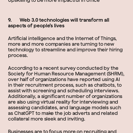
Upskilling to be more impactful in office
9. Web 3.0 technologies will transform all
aspects of people’s lives
Artificial intelligence and the Internet of Things,
more and more companies are turning to new
technology to streamline and improve their hiring
process.
According to a recent survey conducted by the
Society for Human Resource Management (SHRM),
over half of organizations have reported using AI
in their recruitment process, such as chatbots, to
assist with screening and scheduling interviews.
Additionally, a significant number of organizations
are also using virtual reality for interviewing and
assessing candidates, and language models such
as ChatGPT to make the job adverts and related
collateral more sleek and inviting.
Businesses are to focus more on recruiting and