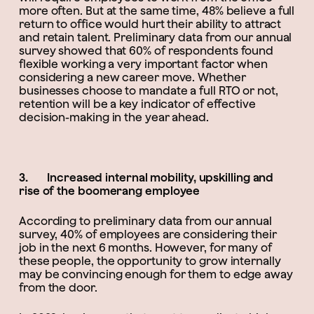
more often. But at the same time, 48% believe a full
return to office would hurt their ability to attract
and retain talent. Preliminary data from our annual
survey showed that 60% of respondents found
flexible working a very important factor when
considering a new career move. Whether
businesses choose to mandate a full RTO or not,
retention will be a key indicator of effective
decision-making in the year ahead.
3. Increased internal mobility, upskilling and
rise of the boomerang employee
According to preliminary data from our annual
survey, 40% of employees are considering their
job in the next 6 months. However, for many of
these people, the opportunity to grow internally
may be convincing enough for them to edge away
from the door.