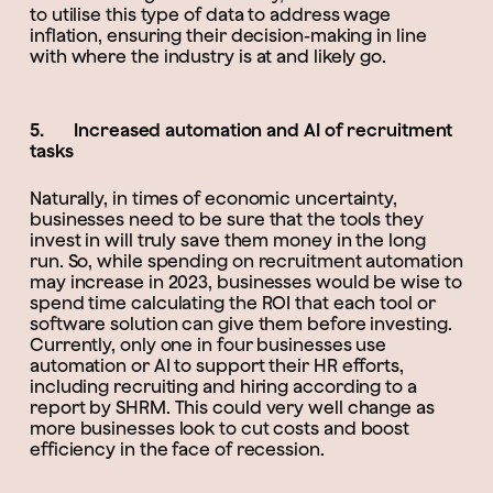
to utilise this type of data to address wage
inflation, ensuring their decision-making in line
with where the industry is at and likely go.
5. Increased automation and AI of recruitment
tasks
Naturally, in times of economic uncertainty,
businesses need to be sure that the tools they
invest in will truly save them money in the long
run. So, while spending on recruitment automation
may increase in 2023, businesses would be wise to
spend time calculating the ROI that each tool or
software solution can give them before investing.
Currently, only one in four businesses use
automation or AI to support their HR efforts,
including recruiting and hiring according to a
report by SHRM. This could very well change as
more businesses look to cut costs and boost
efficiency in the face of recession.