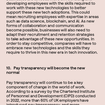
developing employees with the skills required to
work with these new technologies to better
support these new tech adoptions. This could
mean recruiting employees with expertise in areas
such as data science, blockchain, and AI. As new
forms of collaboration and communication
become possible, businesses will also need to
adapt their recruitment and retention strategies
to take advantage of these new opportunities. In
order to stay competitive, companies will have to
embrace new technologies and the skills they
require to thrive in this new era in tech innovation.
10. Pay transparency will become the new
normal
Pay transparency will continue to be a key
component of change in the world of work.
According to a survey by the Chartered Institute
of Personnel and Development (CIPD) conducted
in 2022, more than 60% of UK employers have
introduced pay transparency, and more