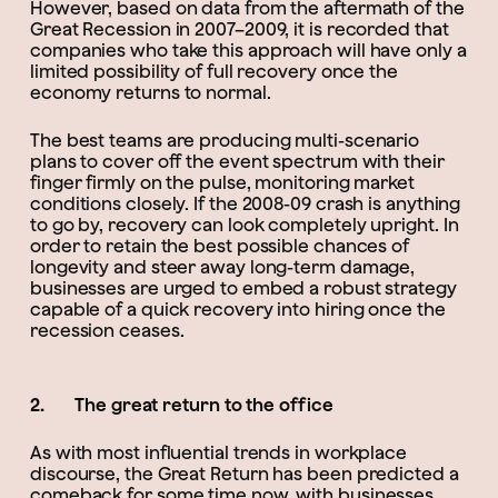
However, based on data from the aftermath of the
Great Recession in 2007–2009, it is recorded that
companies who take this approach will have only a
limited possibility of full recovery once the
economy returns to normal.
The best teams are producing multi-scenario
plans to cover off the event spectrum with their
finger firmly on the pulse, monitoring market
conditions closely. If the 2008-09 crash is anything
to go by, recovery can look completely upright. In
order to retain the best possible chances of
longevity and steer away long-term damage,
businesses are urged to embed a robust strategy
capable of a quick recovery into hiring once the
recession ceases.
2. The great return to the office
As with most influential trends in workplace
discourse, the Great Return has been predicted a
comeback for some time now, with businesses