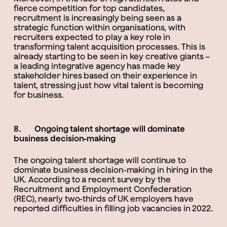
fierce competition for top candidates,
recruitment is increasingly being seen as a
strategic function within organisations, with
recruiters expected to play a key role in
transforming talent acquisition processes. This is
already starting to be seen in key creative giants –
a leading integrative agency has made key
stakeholder hires based on their experience in
talent, stressing just how vital talent is becoming
for business.
8. Ongoing talent shortage will dominate
business decision-making
The ongoing talent shortage will continue to
dominate business decision-making in hiring in the
UK. According to a recent survey by the
Recruitment and Employment Confederation
(REC), nearly two-thirds of UK employers have
reported difficulties in filling job vacancies in 2022.