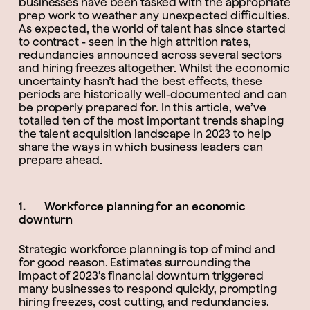
businesses have been tasked with the appropriate
prep work to weather any unexpected difficulties.
As expected, the world of talent has since started
to contract - seen in the high attrition rates,
redundancies announced across several sectors
and hiring freezes altogether. Whilst the economic
uncertainty hasn’t had the best effects, these
periods are historically well-documented and can
be properly prepared for. In this article, we’ve
totalled ten of the most important trends shaping
the talent acquisition landscape in 2023 to help
share the ways in which business leaders can
prepare ahead.
1. Workforce planning for an economic
downturn
Strategic workforce planning is top of mind and
for good reason. Estimates surrounding the
impact of 2023’s financial downturn triggered
many businesses to respond quickly, prompting
hiring freezes, cost cutting, and redundancies.