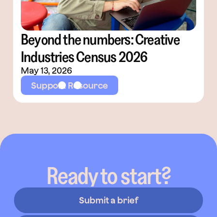
Beyond the numbers: Creative
Industries Census 2026
May 13, 2026
Support Resource
Ready to start?
Submit a brief