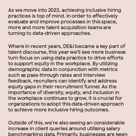
As we move into 2023, achieving inclusive hiring
practices is top of mind. In order to effectively
evaluate and improve processes in this space,
more and more talent acquisition teams are
turning to data-driven approaches.
Where in recent years, DE&I became a key part of
talent discourse, this year we’ll see more business
turn focus on using data practice to drive efforts
to support equity in the workplace. By utilizing
demographic data in conjunction with metrics
such as pass-through rates and interview
feedback, recruiters can identify and address
equity gaps in their recruitment funnel. As the
importance of diversity, equity, and inclusion in
the workplace continues to grow, it is crucial for
organizations to adopt this data-driven approach
to achieve more inclusive hiring outcomes.
Outside of this, we’re also seeing an considerable
increase in client queries around utilising salary
benchmarking data. Primarily, businesses are keen