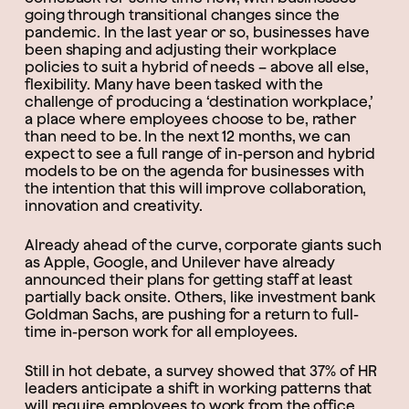
going through transitional changes since the
pandemic. In the last year or so, businesses have
been shaping and adjusting their workplace
policies to suit a hybrid of needs – above all else,
flexibility. Many have been tasked with the
challenge of producing a ‘destination workplace,’
a place where employees choose to be, rather
than need to be. In the next 12 months, we can
expect to see a full range of in-person and hybrid
models to be on the agenda for businesses with
the intention that this will improve collaboration,
innovation and creativity.
Already ahead of the curve, corporate giants such
as Apple, Google, and Unilever have already
announced their plans for getting staff at least
partially back onsite. Others, like investment bank
Goldman Sachs, are pushing for a return to full-
time in-person work for all employees.
Still in hot debate, a survey showed that 37% of HR
leaders anticipate a shift in working patterns that
will require employees to work from the office