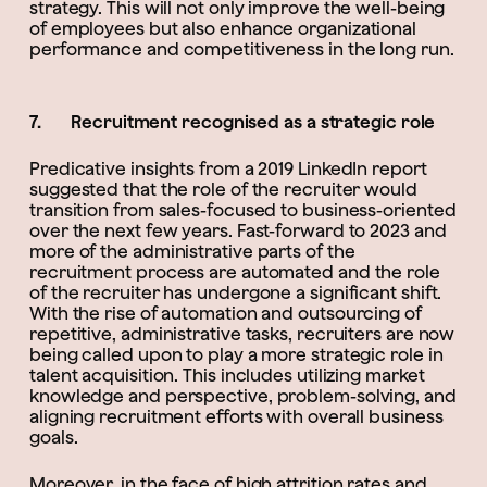
strategy. This will not only improve the well-being
of employees but also enhance organizational
performance and competitiveness in the long run.
7. Recruitment recognised as a strategic role
Predicative insights from a 2019 LinkedIn report
suggested that the role of the recruiter would
transition from sales-focused to business-oriented
over the next few years. Fast-forward to 2023 and
more of the administrative parts of the
recruitment process are automated and the role
of the recruiter has undergone a significant shift.
With the rise of automation and outsourcing of
repetitive, administrative tasks, recruiters are now
being called upon to play a more strategic role in
talent acquisition. This includes utilizing market
knowledge and perspective, problem-solving, and
aligning recruitment efforts with overall business
goals.
Moreover, in the face of high attrition rates and