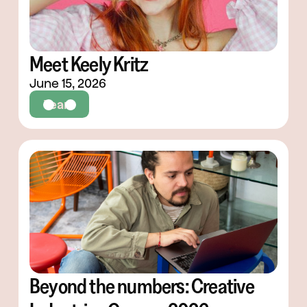
Meet Keely Kritz
June 15, 2026
Team
Beyond the numbers: Creative