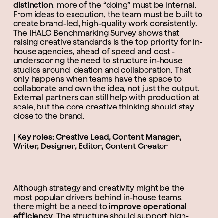
distinction
, more of the “doing” must be internal.
From ideas to execution, the team must be built to
create brand-led, high-quality work consistently.
The
IHALC Benchmarking Survey
shows that
raising creative standards is the top priority for in-
house agencies, ahead of speed and cost -
underscoring the need to structure in-house
studios around ideation and collaboration. That
only happens when teams have the space to
collaborate and own the idea, not just the output.
External partners can still help with production at
scale, but the core creative thinking should stay
close to the brand.
| Key roles: Creative Lead, Content Manager,
Writer, Designer, Editor, Content Creator
Although strategy and creativity might be the
most popular drivers behind in-house teams,
there might be a need to
improve operational
efficiency
. The structure should support high-