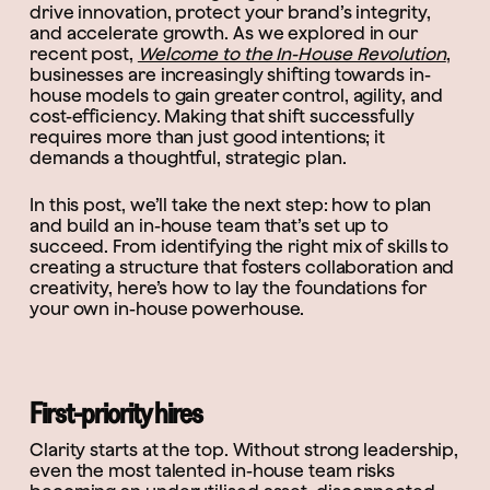
drive innovation, protect your brand’s integrity,
and accelerate growth. As we explored in our
recent post,
Welcome to the In-House Revolution
,
businesses are increasingly shifting towards in-
house models to gain greater control, agility, and
cost-efficiency. Making that shift successfully
requires more than just good intentions; it
demands a thoughtful, strategic plan.
In this post, we’ll take the next step: how to plan
and build an in-house team that’s set up to
succeed. From identifying the right mix of skills to
creating a structure that fosters collaboration and
creativity, here’s how to lay the foundations for
your own in-house powerhouse.
First-priority hires
Clarity starts at the top. Without strong leadership,
even the most talented in-house team risks