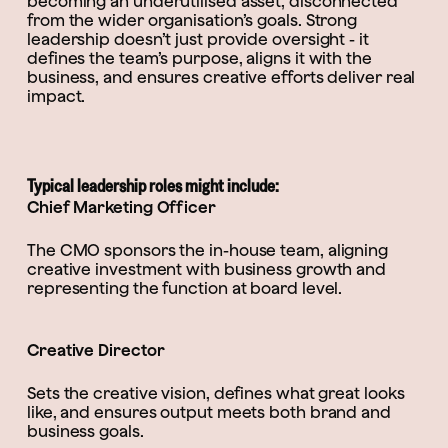
becoming an underutilised asset, disconnected
from the wider organisation’s goals. Strong
leadership doesn’t just provide oversight - it
defines the team’s purpose, aligns it with the
business, and ensures creative efforts deliver real
impact.
Typical leadership roles might include:
Chief Marketing Officer
The CMO sponsors the in-house team, aligning
creative investment with business growth and
representing the function at board level.
Creative Director
Sets the creative vision, defines what great looks
like, and ensures output meets both brand and
business goals.