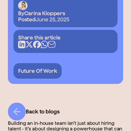
By
Carina Kloppers
Posted
June 25, 2025
Share this article
Future Of Work
Back to blogs
Building an in-house team isn’t just about hiring
talent - it’s about designing a powerhouse that can