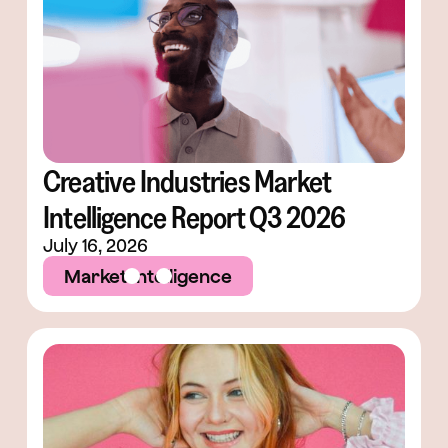
Creative Industries Market
Intelligence Report Q3 2026
July 16, 2026
Market Intelligence