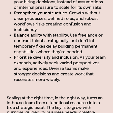
your hiring decisions, instead of assumptions
or internal pressure to scale for its own sake.
Strengthen your structure.
Growth without
clear processes, defined roles, and robust
workflows risks creating confusion and
inefficiency.
Balance agility with stability.
Use freelance or
contract talent strategically, but don’t let
temporary fixes delay building permanent
capabilities where they’re needed.
Prioritise diversity and inclusion.
As your team
expands, actively seek varied perspectives
and experiences. Diverse teams make
stronger decisions and create work that
resonates more widely.
Scaling at the right time, in the right way, turns an
in-house team from a functional resource into a
true strategic asset. The key is to grow with
purpose, guided by business needs, creative