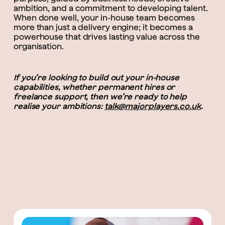
ambition, and a commitment to developing talent.
When done well, your in-house team becomes
more than just a delivery engine; it becomes a
powerhouse that drives lasting value across the
organisation.
If you’re looking to build out your in-house
capabilities, whether permanent hires or
freelance support, then we’re ready to help
realise your ambitions:
talk@majorplayers.co.uk
.