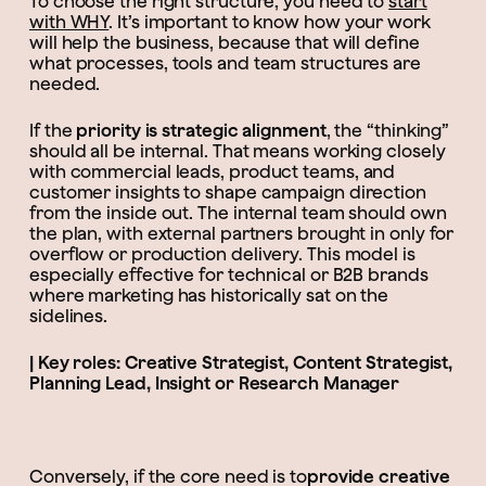
To choose the right structure, you need to
start
with WHY
. It’s important to know how your work
will help the business, because that will define
what processes, tools and team structures are
needed.
If the
priority is strategic alignment
, the “thinking”
should all be internal. That means working closely
with commercial leads, product teams, and
customer insights to shape campaign direction
from the inside out. The internal team should own
the plan, with external partners brought in only for
overflow or production delivery. This model is
especially effective for technical or B2B brands
where marketing has historically sat on the
sidelines.
| Key roles: Creative Strategist, Content Strategist,
Planning Lead, Insight or Research Manager
Conversely, if the core need is to
provide creative