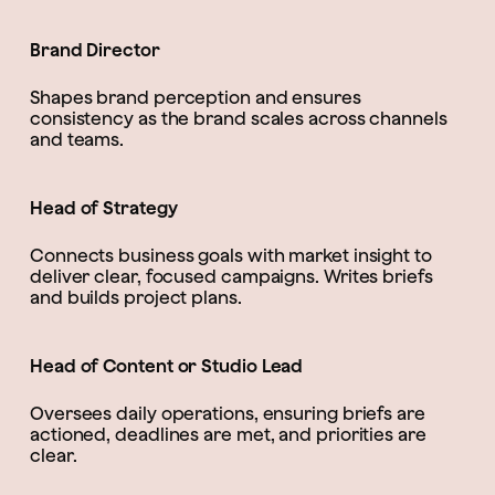
Brand Director
Shapes brand perception and ensures
consistency as the brand scales across channels
and teams.
Head of Strategy
Connects business goals with market insight to
deliver clear, focused campaigns. Writes briefs
and builds project plans.
Head of Content or Studio Lead
Oversees daily operations, ensuring briefs are
actioned, deadlines are met, and priorities are
clear.