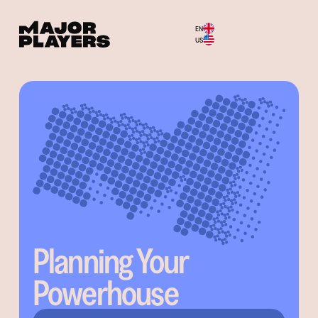
EN
Menu
US
Planning Your
Powerhouse