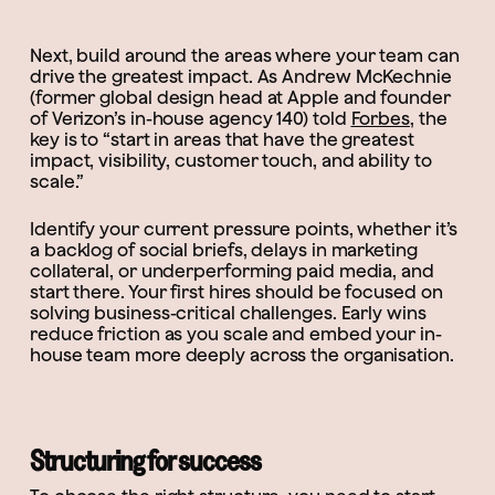
Next, build around the areas where your team can
drive the greatest impact. As Andrew McKechnie
(former global design head at Apple and founder
of Verizon’s in-house agency 140) told
Forbes
, the
key is to “start in areas that have the greatest
impact, visibility, customer touch, and ability to
scale.”
Identify your current pressure points, whether it’s
a backlog of social briefs, delays in marketing
collateral, or underperforming paid media, and
start there. Your first hires should be focused on
solving business-critical challenges. Early wins
reduce friction as you scale and embed your in-
house team more deeply across the organisation.
Structuring for success