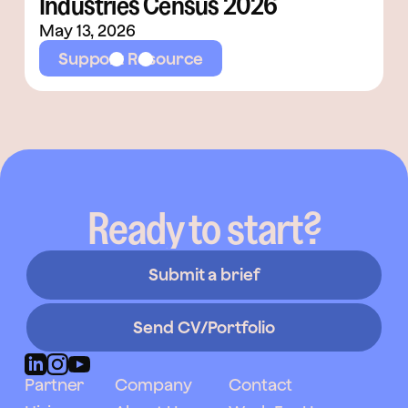
Industries Census 2026
May 13, 2026
Support Resource
Ready to start?
Submit a brief
Send CV/Portfolio
Partner
Company
Contact