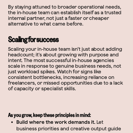
By staying attuned to broader operational needs,
the in-house team can establish itself as a trusted
internal partner, not just a faster or cheaper
alternative to what came before.
Scaling for success
Scaling your in-house team isn’t just about adding
headcount; it's about growing with purpose and
intent. The most successful in-house agencies
scale in response to genuine business needs, not
just workload spikes. Watch for signs like
consistent bottlenecks, increasing reliance on
freelancers, or missed opportunities due to a lack
of capacity or specialist skills.
As you grow, keep these principles in mind:
Build where the work demands it.
Let
business priorities and creative output guide