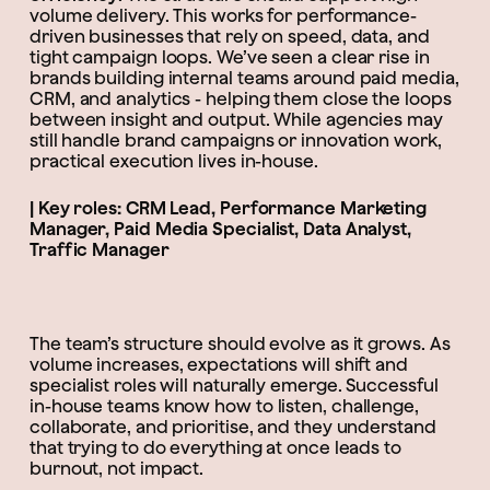
volume delivery. This works for performance-
driven businesses that rely on speed, data, and
tight campaign loops. We’ve seen a clear rise in
brands building internal teams around paid media,
CRM, and analytics - helping them close the loops
between insight and output. While agencies may
still handle brand campaigns or innovation work,
practical execution lives in-house.
| Key roles: CRM Lead, Performance Marketing
Manager, Paid Media Specialist, Data Analyst,
Traffic Manager
The team’s structure should evolve as it grows. As
volume increases, expectations will shift and
specialist roles will naturally emerge. Successful
in-house teams know how to listen, challenge,
collaborate, and prioritise, and they understand
that trying to do everything at once leads to
burnout, not impact.