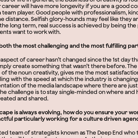
r career will have more longevity if you are a good 
a team player. Good people with professionalism, ki
e distance. Selfish glory-hounds may feel like they a
 the long term, real success is achieved by being the
ients want to work with.
both the most challenging and the most fulfilling pa
g aspect of career hasn’t changed since the 1st day th
imply create something that wasn’t there before. The
 of the noun creativity, gives me the most satisfacti
ling with the speed at which the industry is changing
tation of the media landscape where there are jus
The challenge is to stay single-minded on where and 
reated and shared.
scape is always evolving, how do you ensure your w
ctful particularly working for a culture driven agen
ed team of strategists known as The Deep End who t