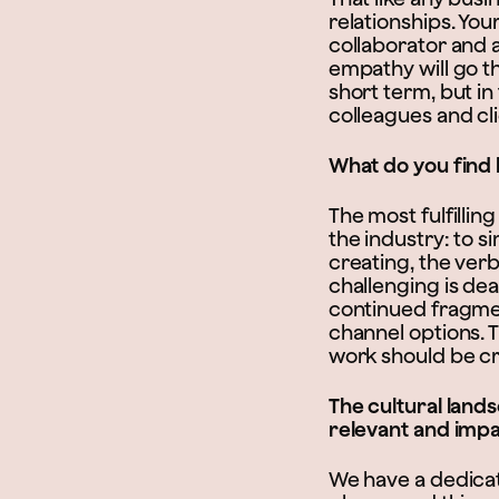
relationships. You
collaborator and 
empathy will go th
short term, but in
colleagues and cl
What do you find 
The most fulfillin
the industry: to s
creating, the verb
challenging is dea
continued fragmen
channel options. 
work should be c
The cultural land
relevant and impa
We have a dedicat