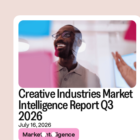
Creative Industries Market
Intelligence Report Q3
2026
July 16, 2026
Market Intelligence