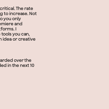
ritical. The rate
g to increase. Not
o you only
remiere and
tforms. I
 tools you can,
n idea or creative
awarded over the
ded in the next 10