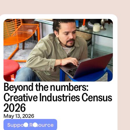
Beyond the numbers:
Creative Industries Census
2026
May 13, 2026
Support Resource