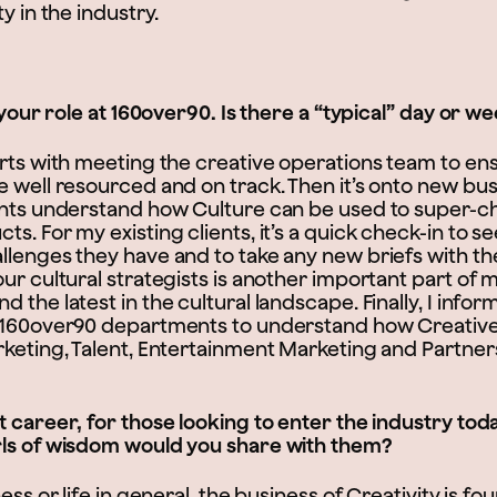
y in the industry.
t your role at 160over90. Is there a “typical” day or w
arts with meeting the creative operations team to ens
 well resourced and on track. Then it’s onto new bus
ents understand how Culture can be used to super-c
s. For my existing clients, it’s a quick check-in to s
llenges they have and to take any new briefs with t
ur cultural strategists is another important part of
 the latest in the cultural landscape. Finally, I infor
 160over90 departments to understand how Creative
rketing, Talent, Entertainment Marketing and Partner
t career, for those looking to enter the industry to
rls of wisdom would you share with them?
ness or life in general, the business of Creativity is 