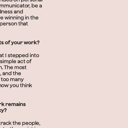
communicator, be a
ndness and
re winning in the
 person that
rts of your work?
at I stepped into
 simple act of
on. The most
, and the
t too many
how you think
ork remains
cy?
rack the people,