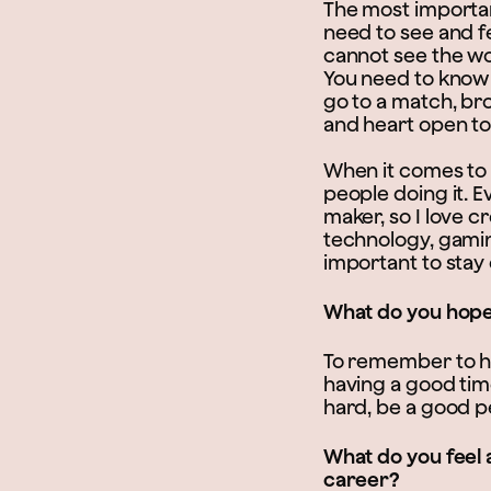
The most importan
need to see and fe
cannot see the wo
You need to know 
go to a match, bro
and heart open to
When it comes to t
people doing it. E
maker, so I love c
technology, gaming
important to stay 
What do you hope 
To remember to hav
having a good tim
hard, be a good p
What do you feel 
career?