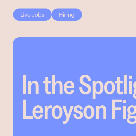
Live Jobs
Hiring
In the Spotli
Leroyson Fi