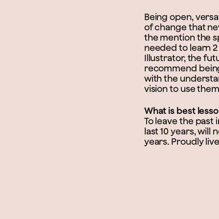
Being open, versat
of change that ne
the mention the s
needed to learn 2
Illustrator, the f
recommend being a
with the understan
vision to use them
What is best less
To leave the past
last 10 years, wil
years. Proudly live