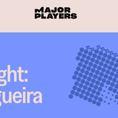
ght:
gueira