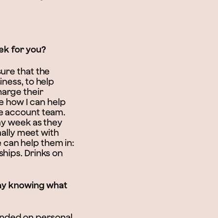
eek for you?
ure that the
iness, to help
harge their
ee how I can help
he account team.
 my week as they
mally meet with
 can help them in:
ships. Drinks on
day knowing what
founded on personal