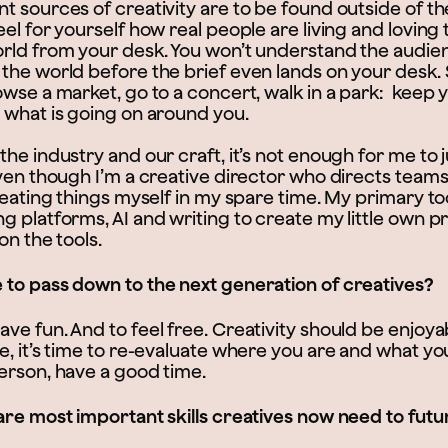
t sources of creativity are to be found outside of th
el for yourself how real people are living and loving t
rld from your desk. You won’t understand the audien
the world before the brief even lands on your desk. 
wse a market, go to a concert, walk in a park: keep 
 what is going on around you.
he industry and our craft, it’s not enough for me to 
ven though I’m a creative director who directs teams, I
reating things myself in my spare time. My primary to
 platforms, AI and writing to create my little own pro
on the tools.
to pass down to the next generation of creatives?
e fun. And to feel free. Creativity should be enjoyab
e, it’s time to re-evaluate where you are and what yo
erson, have a good time.
are most important skills creatives now need to futu