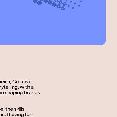
ueira
,
Creative
ytelling. With a
 in shaping brands
, the skills
 and having fun