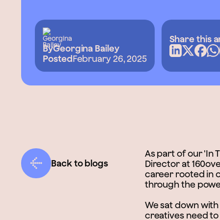
Share this a
By
Georgina Bailey
Posted
February 26, 2025
As part of our 'In
Back to blogs
Director at 160ove
career rooted in 
through the power
We sat down with L
creatives need to