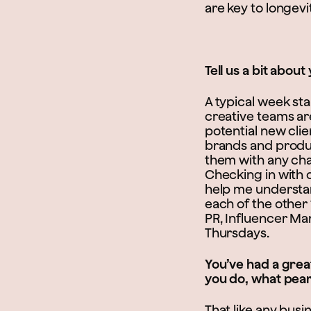
are key to longevit
Tell us a bit abou
A typical week st
creative teams are
potential new cli
brands and product
them with any cha
Checking in with o
help me understand
each of the other
PR, Influencer Ma
Thursdays.
You’ve had a grea
you do, what pea
That like any busi