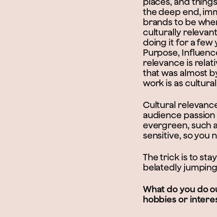
places, and things
the deep end, im
brands to be where
culturally relevan
doing it for a fe
Purpose, Influenc
relevance is rela
that was almost b
work is as cultural
Cultural relevanc
audience passion 
evergreen, such a
sensitive, so you 
The trick is to st
belatedly jumping
What do you do ou
hobbies or intere