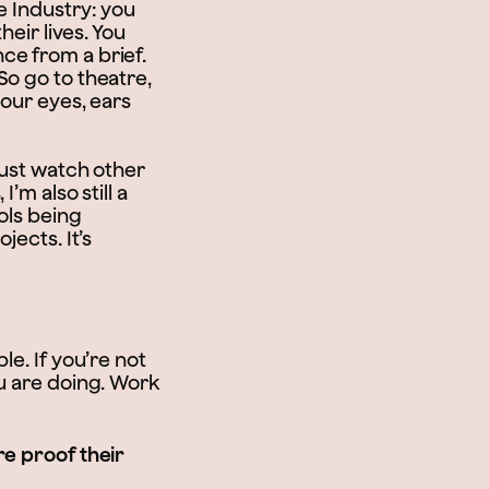
e Industry: you
heir lives. You
ce from a brief.
So go to theatre,
your eyes, ears
just watch other
’m also still a
ols being
jects. It’s
le. If you’re not
u are doing. Work
re proof their