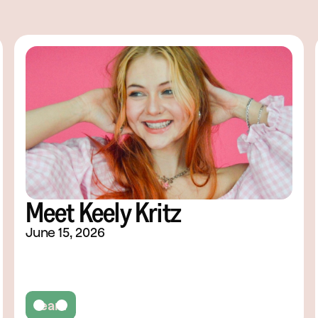
Meet Keely Kritz
June 15, 2026
Team