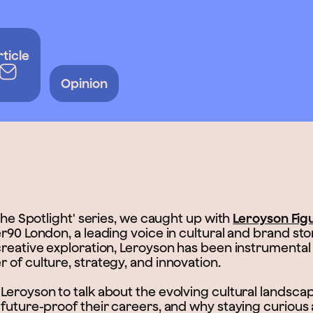
rticle
Opinion
 The Spotlight' series, we caught up with
Leroyson Fig
r90 London, a leading voice in cultural and brand stor
creative exploration, Leroyson has been instrumental
 of culture, strategy, and innovation.
eroyson to talk about the evolving cultural landscape
 future-proof their careers, and why staying curious