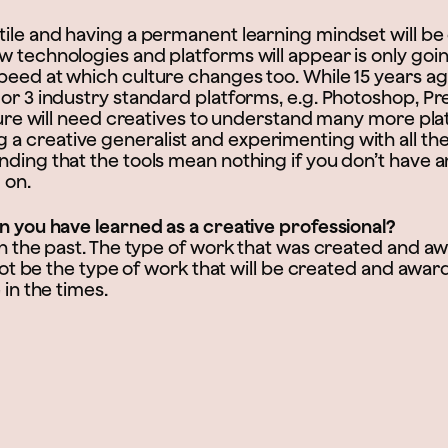
ile and having a permanent learning mindset will be c
w technologies and platforms will appear is only goin
peed at which culture changes too. While 15 years ag
 or 3 industry standard platforms, e.g. Photoshop, P
uture will need creatives to understand many more pla
 creative generalist and experimenting with all the
ding that the tools mean nothing if you don’t have a
 on.
on you have learned as a creative professional?
 in the past. The type of work that was created and 
l not be the type of work that will be created and awar
 in the times.