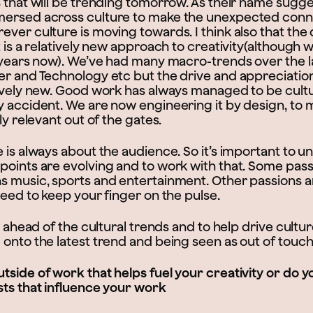
 that will be trending tomorrow. As their name sugges
mersed across culture to make the unexpected conn
ver culture is moving towards. I think also that the 
t is a relatively new approach to creativity(although
w years now). We’ve had many macro-trends over the 
er and Technology etc but the drive and appreciation
tively new. Good work has always managed to be cultu
y accident. We are now engineering it by design, to 
ly relevant out of the gates.
e is always about the audience. So it’s important to 
points are evolving and to work with that. Some pass
s music, sports and entertainment. Other passions 
need to keep your finger on the pulse.
ay ahead of the cultural trends and to help drive cultur
 onto the latest trend and being seen as out of touc
tside of work that helps fuel your creativity or do 
sts that influence your work