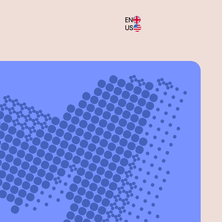
EN
Menu
US