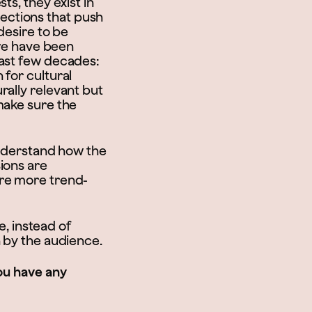
ts, they exist in
ections that push
desire to be
 we have been
last few decades:
 for cultural
rally relevant but
make sure the
understand how the
ions are
are more trend-
e, instead of
h by the audience.
you have any