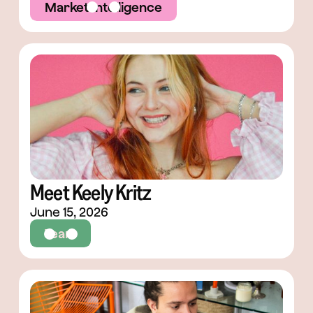
Market Intelligence
Meet Keely Kritz
June 15, 2026
Team