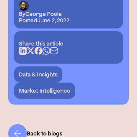
By
George Poole
Posted
June 2, 2022
Share this article
Data & Insights
Market Intelligence
Back to blogs