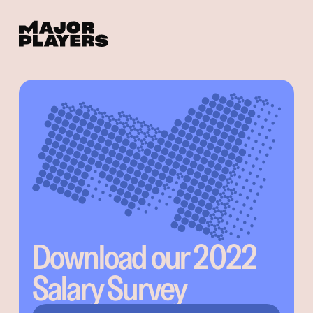
Download our 2022
Salary Survey