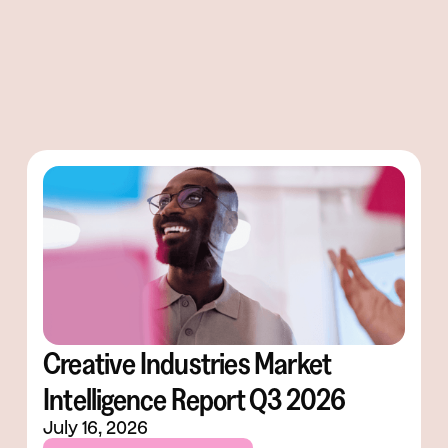
Creative Industries Market
Intelligence Report Q3 2026
July 16, 2026