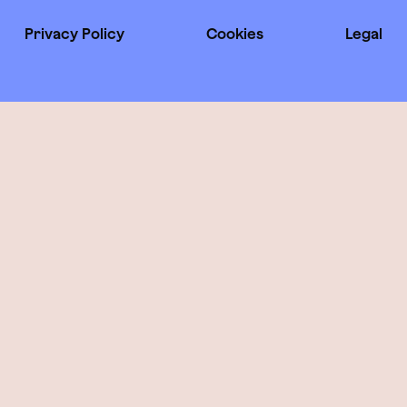
Privacy Policy
Cookies
Legal