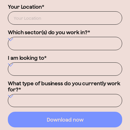
Your Location*
Which sector(s) do you work in?*
I am looking to*
What type of business do you currently work
for?*