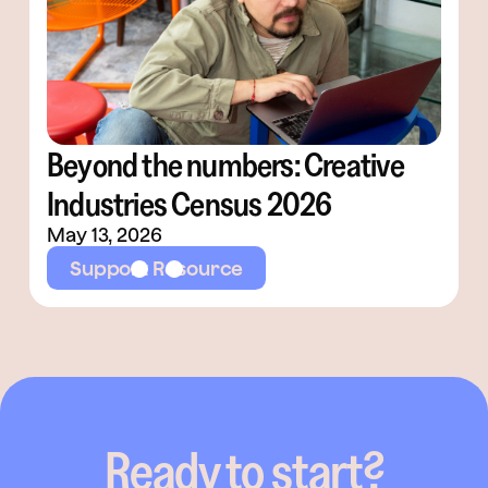
Beyond the numbers: Creative
Industries Census 2026
May 13, 2026
Support Resource
Ready to start?