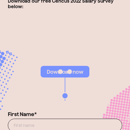
Download our free Cencus 2022 Salary Survey
below:
Download now
First Name*