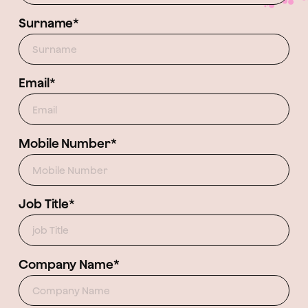
Surname*
Email*
Mobile Number*
Job Title*
Company Name*