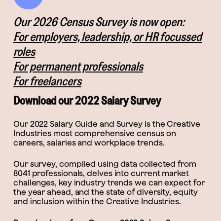
Our 2026 Census Survey is now open:
For employers, leadership, or HR focussed
roles
For permanent professionals
For freelancers
Download our 2022 Salary Survey
Our 2022 Salary Guide and Survey is the Creative
Industries most comprehensive census on
careers, salaries and workplace trends.
Our survey, compiled using data collected from
8041 professionals, delves into current market
challenges, key industry trends we can expect for
the year ahead, and the state of diversity, equity
and inclusion within the Creative Industries.