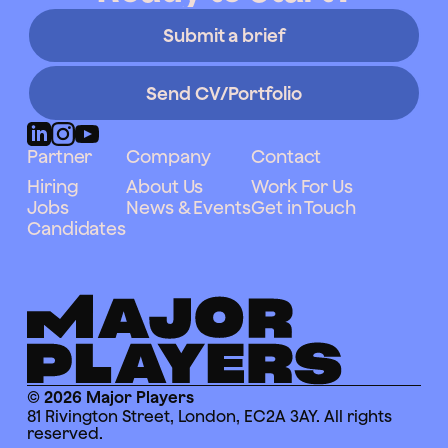
Submit a brief
Send CV/Portfolio
Partner
Company
Contact
Hiring
About Us
Work For Us
Jobs
News & Events
Get in Touch
Candidates
© 2026 Major Players
81 Rivington Street, London, EC2A 3AY. All rights
reserved.