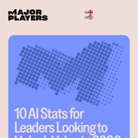
EN
Menu
US
10 AI Stats for
Leaders Looking to