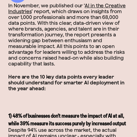
In November, we published our ‘
AI in the Creative
Industries
’ report, which draws on insights from
over 1,000 professionals and more than 68,000
data points. With this clear, data-driven view of
where brands, agencies, and talent are in their
transformation journey, the report presents a
widening gap between enthusiasm and
measurable impact. All this points to an open
advantage for leaders willing to address the risks
and concerns raised head-on while also building
capability that lasts.
Here are the 10 key data points every leader
should understand for smarter AI deployment in
the year ahead:
1) 48% of businesses don’t measure the impact of AI at all,
while 39% measure its success purely by increased output
Despite 94% use across the market, the actual
impact of AI remains unclear - especially with