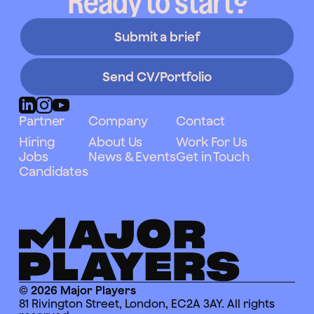
Ready to start?
Submit a brief
Send CV/Portfolio
Partner
Company
Contact
Hiring
About Us
Work For Us
Jobs
News & Events
Get in Touch
Candidates
© 2026 Major Players
81 Rivington Street, London, EC2A 3AY. All rights