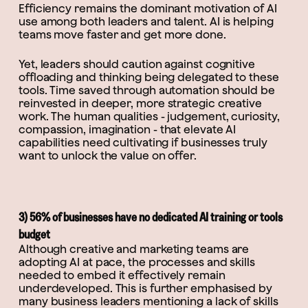
Efficiency remains the dominant motivation of AI
use among both leaders and talent. AI is helping
teams move faster and get more done.
Yet, leaders should caution against cognitive
offloading and thinking being delegated to these
tools. Time saved through automation should be
reinvested in deeper, more strategic creative
work. The human qualities - judgement, curiosity,
compassion, imagination - that elevate AI
capabilities need cultivating if businesses truly
want to unlock the value on offer.
3) 56% of businesses have no dedicated AI training or tools
budget
Although creative and marketing teams are
adopting AI at pace, the processes and skills
needed to embed it effectively remain
underdeveloped. This is further emphasised by
many business leaders mentioning a lack of skills