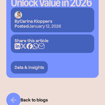
Unlock Value in 2026
By
Carina Kloppers
Posted
January 12, 2026
Share this article
Data & Insights
Back to blogs