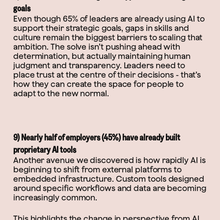
goals
Even though 65% of leaders are already using AI to
support their strategic goals, gaps in skills and
culture remain the biggest barriers to scaling that
ambition. The solve isn’t pushing ahead with
determination, but actually maintaining human
judgment and transparency. Leaders need to
place trust at the centre of their decisions - that’s
how they can create the space for people to
adapt to the new normal.
9) Nearly half of employers (45%) have already built
proprietary AI tools
Another avenue we discovered is how rapidly AI is
beginning to shift from external platforms to
embedded infrastructure. Custom tools designed
around specific workflows and data are becoming
increasingly common.
This highlights the change in perspective from AI