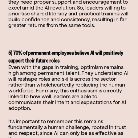
they need proper support and encouragement to
excel amid the AI revolution. So, leaders willing to
prioritise shared literacy and practical training will
build confidence and consistency, resulting in far
greater returns from the same tools.
5) 70% of permanent employees believe AI will positively
support their future roles
Even with the gaps in training, optimism remains
high among permanent talent. They understand AI
will reshape roles and skills across the sector
rather than wholeheartedly replacing the human
workforce. For many, this enthusiasm is directly
linked to how well leaders are able to
communicate their intent and expectations for AI
adoption.
It’s important to remember this remains
fundamentally a human challenge, rooted in trust
and respect, since AI can only be as effective as