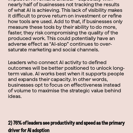
nearly half of businesses not tracking the results
of what AI is achieving. This lack of visibility makes
it difficult to prove return on investment or refine
how tools are used. Add to that, if businesses only
measure these tools by their ability to do more,
faster, they risk compromising the quality of the
produced work. This could potentially have an
adverse effect as “AI-slop” continues to over-
saturate marketing and social channels.
Leaders who connect AI activity to defined
outcomes will be better positioned to unlock long-
term value. AI works best when it supports people
and expands their capacity. In other words,
businesses opt to focus on effectiveness instead
of volume to maximise the strategic value behind
ideas.
2) 76% of leaders see productivity and speed as the primary
driver for AI adoption