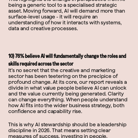
being a generic tool to a specialised strategic
asset. Moving forward, AI will demand more than
surface-level usage - it will require an
understanding of how it interacts with systems,
data and creative processes.
10) 76% believe AI will fundamentally change the roles and
skills required across the sector
It’s no secret that the creative and marketing
sector has been teetering on the precipice of
profound change. At its core, our report reveals a
divide in what value people believe AI can unlock
and the value currently being generated. Clarity
can change everything. When people understand
how AI fits into the wider business strategy, both
confidence and capability rise.
This is why AI stewardship should be a leadership
discipline in 2026. That means setting clear
measures of success, investing in people,