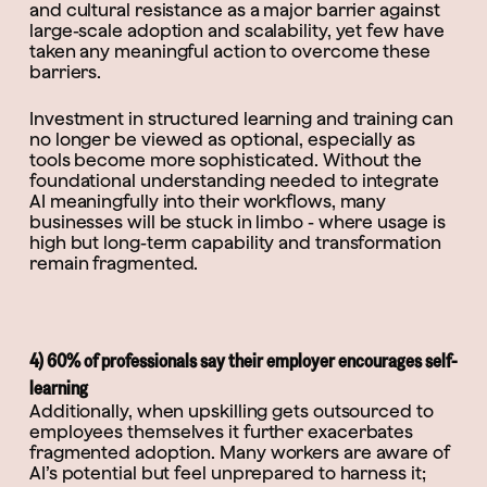
and cultural resistance as a major barrier against
large-scale adoption and scalability, yet few have
taken any meaningful action to overcome these
barriers.
Investment in structured learning and training can
no longer be viewed as optional, especially as
tools become more sophisticated. Without the
foundational understanding needed to integrate
AI meaningfully into their workflows, many
businesses will be stuck in limbo - where usage is
high but long-term capability and transformation
remain fragmented.
4) 60% of professionals say their employer encourages self-
learning
Additionally, when upskilling gets outsourced to
employees themselves it further exacerbates
fragmented adoption. Many workers are aware of
AI’s potential but feel unprepared to harness it;