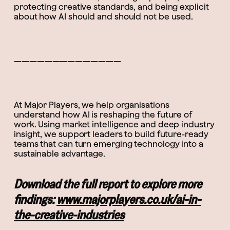
protecting creative standards, and being explicit
about how AI should and should not be used.
——————————————
At Major Players, we help organisations
understand how AI is reshaping the future of
work. Using market intelligence and deep industry
insight, we support leaders to build future-ready
teams that can turn emerging technology into a
sustainable advantage.
Download the full report to explore more
findings:
www.majorplayers.co.uk/ai-in-
the-creative-industries