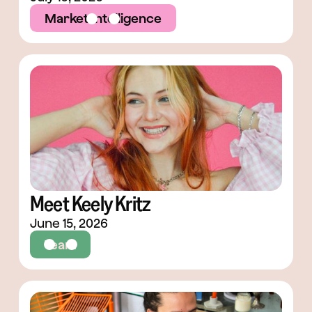
Market Intelligence
Meet Keely Kritz
June 15, 2026
Team