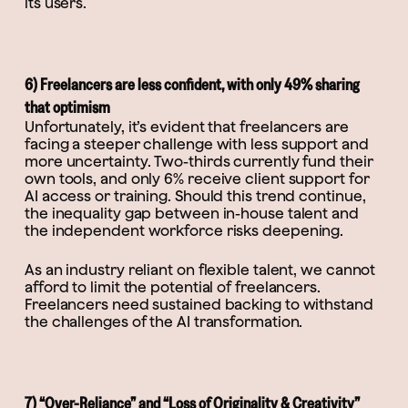
its users.
6) Freelancers are less confident, with only 49% sharing
that optimism
Unfortunately, it’s evident that freelancers are
facing a steeper challenge with less support and
more uncertainty. Two-thirds currently fund their
own tools, and only 6% receive client support for
AI access or training. Should this trend continue,
the inequality gap between in-house talent and
the independent workforce risks deepening.
As an industry reliant on flexible talent, we cannot
afford to limit the potential of freelancers.
Freelancers need sustained backing to withstand
the challenges of the AI transformation.
7) “Over-Reliance” and “Loss of Originality & Creativity”