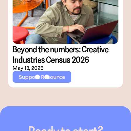
Beyond the numbers: Creative
Industries Census 2026
May 13, 2026
Support Resource