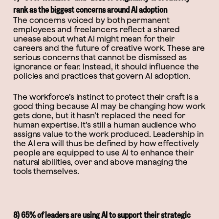
rank as the biggest concerns around AI adoption
The concerns voiced by both permanent
employees and freelancers reflect a shared
unease about what AI might mean for their
careers and the future of creative work. These are
serious concerns that cannot be dismissed as
ignorance or fear. Instead, it should influence the
policies and practices that govern AI adoption.
The workforce’s instinct to protect their craft is a
good thing because AI may be changing how work
gets done, but it hasn’t replaced the need for
human expertise. It’s still a human audience who
assigns value to the work produced. Leadership in
the AI era will thus be defined by how effectively
people are equipped to use AI to enhance their
natural abilities, over and above managing the
tools themselves.
8) 65% of leaders are using AI to support their strategic