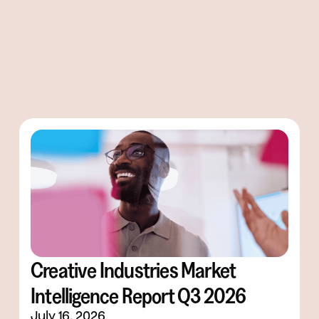
Creative Industries Market
Intelligence Report Q3 2026
July 16, 2026