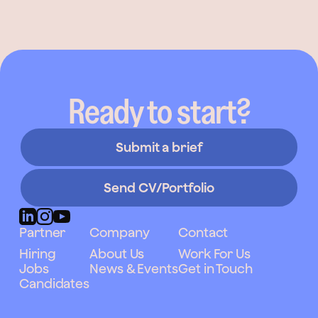
Ready to start?
Submit a brief
Send CV/Portfolio
Partner
Company
Contact
Hiring
About Us
Work For Us
Jobs
News & Events
Get in Touch
Candidates