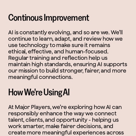
Continous Improvement
AI is constantly evolving, and so are we. We’ll
continue to learn, adapt, and review how we
use technology to make sure it remains
ethical, effective, and human-focused.
Regular training and reflection help us
maintain high standards, ensuring AI supports
our mission to build stronger, fairer, and more
meaningful connections.
How We're Using AI
At Major Players, we’re exploring how AI can
responsibly enhance the way we connect
talent, clients, and opportunity - helping us
work smarter, make fairer decisions, and
create more meaningful experiences across