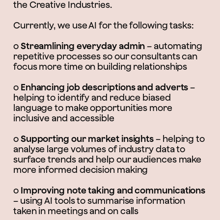
the Creative Industries.
Currently, we use AI for the following tasks:
o
Streamlining everyday admin
– automating
repetitive processes so our consultants can
focus more time on building relationships
o
Enhancing job descriptions and adverts
–
helping to identify and reduce biased
language to make opportunities more
inclusive and accessible
o
Supporting our market insights
– helping to
analyse large volumes of industry data to
surface trends and help our audiences make
more informed decision making
o
Improving note taking and communications
– using AI tools to summarise information
taken in meetings and on calls