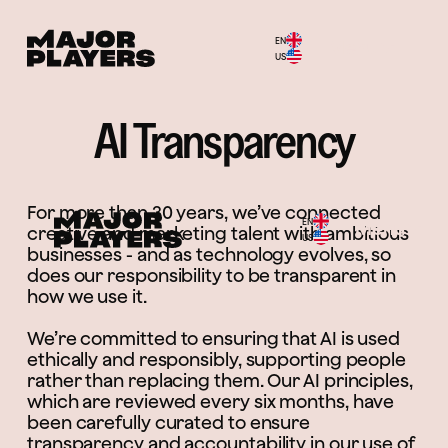
EN
Menu
US
AI Transparency
For more than 30 years, we’ve connected
EN
Menu
creative and marketing talent with ambitious
US
businesses - and as technology evolves, so
does our responsibility to be transparent in
how we use it.
We’re committed to ensuring that AI is used
ethically and responsibly, supporting people
rather than replacing them. Our AI principles,
which are reviewed every six months, have
been carefully curated to ensure
transparency and accountability in our use of