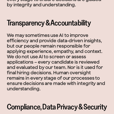
by integrity and understanding.
Transparency & Accountability
We may sometimes use AI to improve
efficiency and provide data-driven insights,
but our people remain responsible for
applying experience, empathy, and context.
We do not use AI to screen or assess
applications – every candidate is reviewed
and evaluated by our team. Nor is it used for
final hiring decisions. Human oversight
remains in every stage of our processes to
ensure decisions are made with integrity and
understanding.
Compliance, Data Privacy & Security