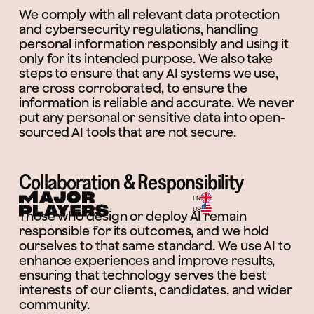
We comply with all relevant data protection
and cybersecurity regulations, handling
personal information responsibly and using it
only for its intended purpose. We also take
steps to ensure that any AI systems we use,
are cross corroborated, to ensure the
information is reliable and accurate. We never
put any personal or sensitive data into open-
sourced AI tools that are not secure.
Collaboration & Responsibility
EN
Menu
US
Those who design or deploy AI remain
responsible for its outcomes, and we hold
ourselves to that same standard. We use AI to
enhance experiences and improve results,
ensuring that technology serves the best
interests of our clients, candidates, and wider
community.