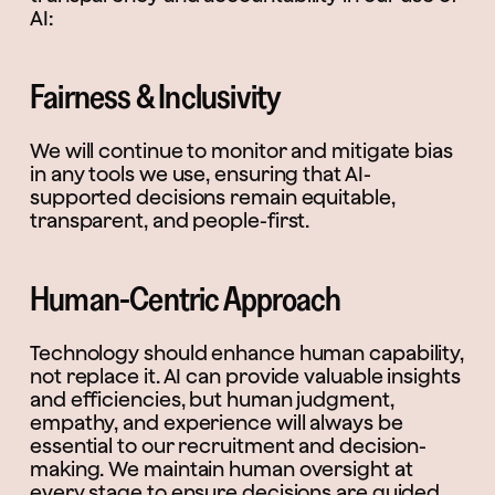
AI:
Fairness & Inclusivity
We will continue to monitor and mitigate bias
in any tools we use, ensuring that AI-
supported decisions remain equitable,
transparent, and people-first.
Human-Centric Approach
Technology should enhance human capability,
not replace it. AI can provide valuable insights
and efficiencies, but human judgment,
empathy, and experience will always be
essential to our recruitment and decision-
making. We maintain human oversight at
every stage to ensure decisions are guided