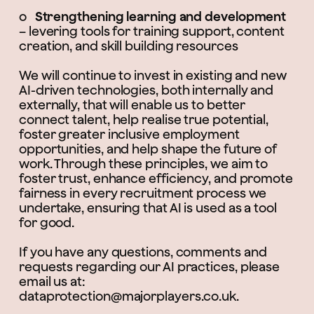
o
Strengthening learning and development
– levering tools for training support, content
creation, and skill building resources
We will continue to invest in existing and new
AI-driven technologies, both internally and
externally, that will enable us to better
connect talent, help realise true potential,
foster greater inclusive employment
opportunities, and help shape the future of
work. Through these principles, we aim to
foster trust, enhance efficiency, and promote
fairness in every recruitment process we
undertake, ensuring that AI is used as a tool
for good.
If you have any questions, comments and
requests regarding our AI practices, please
email us at:
dataprotection@majorplayers.co.uk.